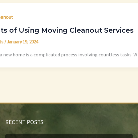
eanout
ts of Using Moving Cleanout Services
ts
/
January 19, 2024
a new home is a complicated process involving countless tasks. Wh
RECENT POSTS