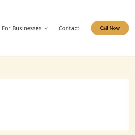
For Businesses
Contact
Call Now