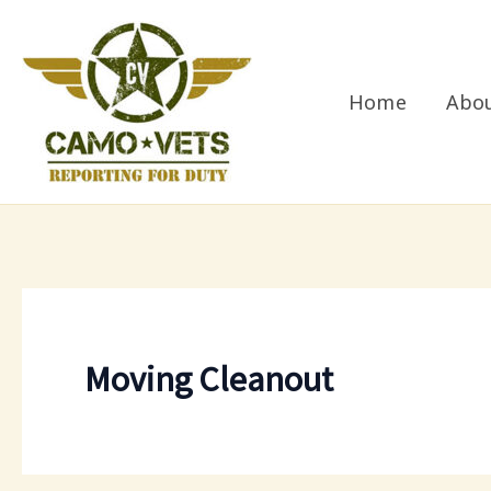
Skip
to
content
Home
Abo
Moving Cleanout