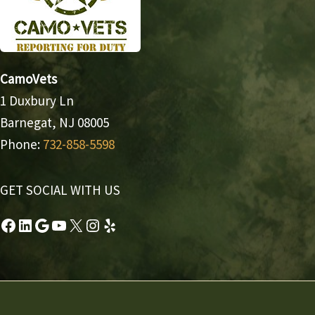
CamoVets
1 Duxbury Ln
Barnegat, NJ 08005
Phone:
732-858-5598
GET SOCIAL WITH US
Facebook
LinkedIn
Google
YouTube
X
Instagram
Yelp