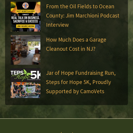
From the Oil Fields to Ocean
County: Jim Marchioni Podcast
Interview
How Much Does a Garage
Cleanout Cost in NJ?
Jar of Hope Fundraising Run,
Steps for Hope 5K, Proudly
Supported by CamoVets