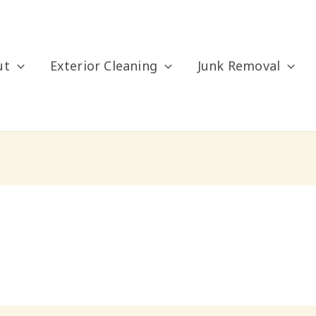
ut
Exterior Cleaning
Junk Removal