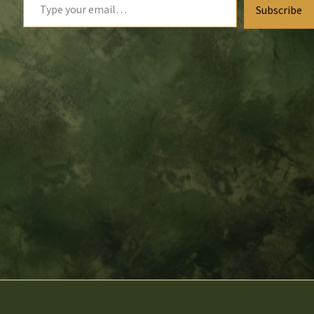
Subscribe
your
email…