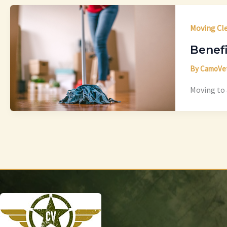
Moving Cl
Benefi
By
CamoVe
Moving to 