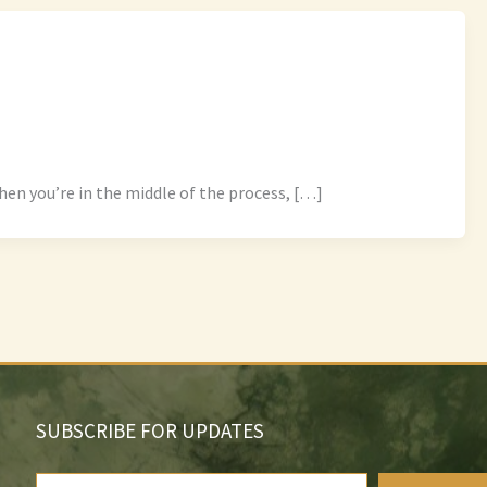
en you’re in the middle of the process, […]
SUBSCRIBE FOR UPDATES
Type