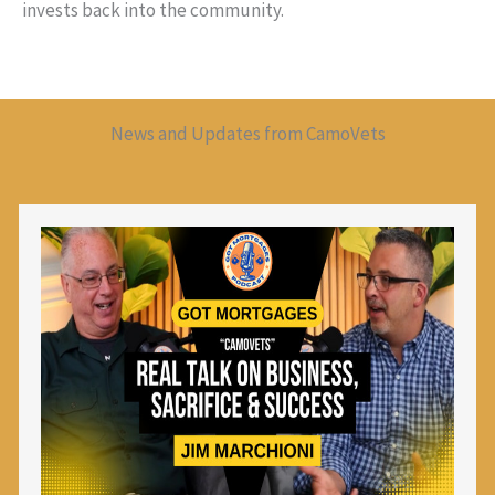
invests back into the community.
News and Updates from CamoVets