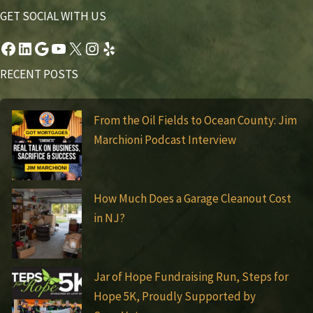
GET SOCIAL WITH US
Facebook
LinkedIn
Google
YouTube
X
Instagram
Yelp
RECENT POSTS
From the Oil Fields to Ocean County: Jim
Marchioni Podcast Interview
How Much Does a Garage Cleanout Cost
in NJ?
Jar of Hope Fundraising Run, Steps for
Hope 5K, Proudly Supported by