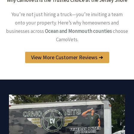
You’re not just hiring a truck—you’re inviting a team
onto your property. Here’s why homeowners and
businesses across
Ocean and Monmouth counties
choose
CamoVets.
View More Customer Reviews ➜