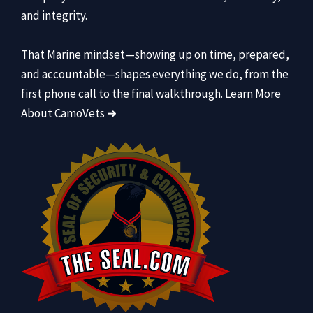
and integrity.
That Marine mindset—showing up on time, prepared,
and accountable—shapes everything we do, from the
first phone call to the final walkthrough.
Learn More
About CamoVets ➜