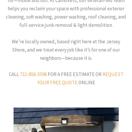
for—inside and out. At CamoVets, our veteran-led team
helps you reclaim your space with professional exterior
cleaning, soft washing, power washing, roof cleaning, and
full-service junk removal & light demolition.
We’re locally owned, based right here at the Jersey
Shore, and we treat every job like it’s for one of our
neighbors—because it is.
CALL
732-858-5598
FOR A FREE ESTIMATE OR
REQUEST
YOUR FREE QUOTE
ONLINE