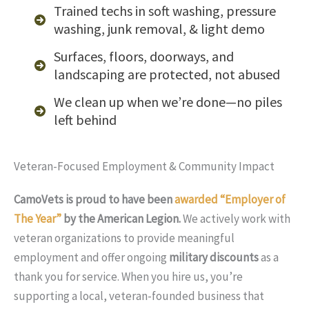
Trained techs in soft washing, pressure
washing, junk removal, & light demo
Surfaces, floors, doorways, and
landscaping are protected, not abused
We clean up when we’re done—no piles
left behind
Veteran-Focused Employment & Community Impact
CamoVets is proud to have been
awarded “Employer of
The Year”
by the American Legion.
We actively work with
veteran organizations to provide meaningful
employment and offer ongoing
military discounts
as a
thank you for service. When you hire us, you’re
supporting a local, veteran-founded business that