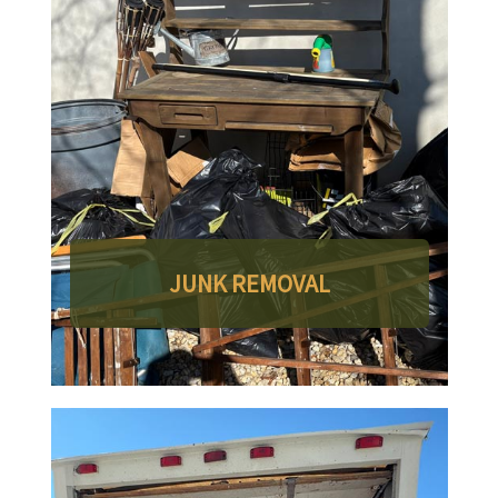
JUNK REMOVAL