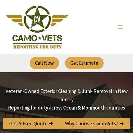
Skip
to
content
Call Now
Get Estimate
Veteran-Owned Exterior Cleaning & Junk Removal in New
Jersey
Reporting for duty across Ocean & Monmouth counties
Get A Free Quote ➜
Why Choose CamoVets? ➜