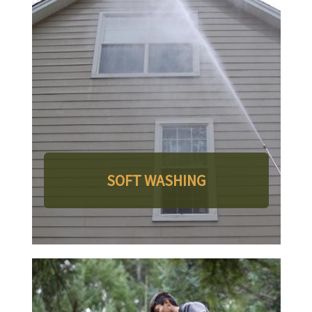
SOFT WASHING