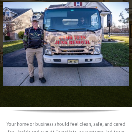
Your home or business should feel clean, safe, and cared