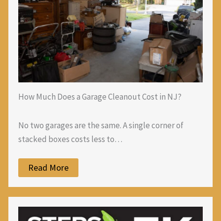
How Much Does a Garage Cleanout Cost in NJ?
No two garages are the same. A single corner of
stacked boxes costs less to…
Read More