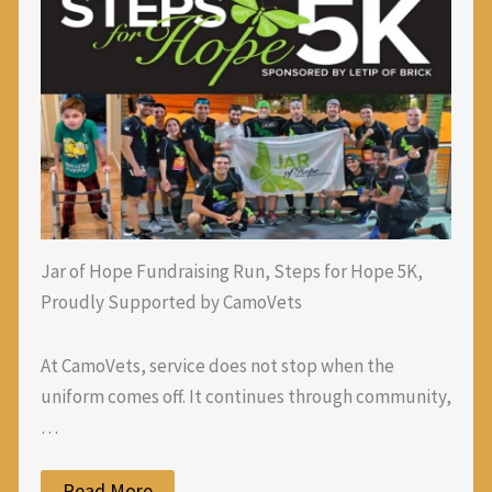
Jar of Hope Fundraising Run, Steps for Hope 5K,
Proudly Supported by CamoVets
At CamoVets, service does not stop when the
uniform comes off. It continues through community,
…
Read More