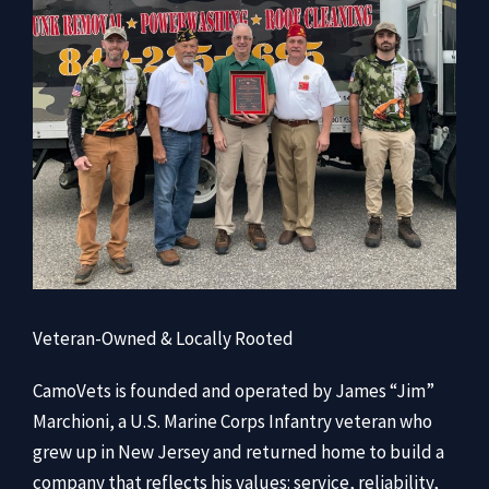
Veteran-Owned & Locally Rooted
CamoVets is founded and operated by James “Jim”
Marchioni, a U.S. Marine Corps Infantry veteran who
grew up in New Jersey and returned home to build a
company that reflects his values: service, reliability,