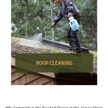
ROOF CLEANING
Why CamoVets Is the Trusted Choice at the Jersey Shore