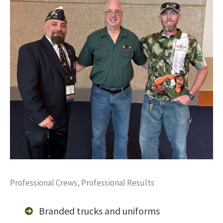
Professional Crews, Professional Results
Branded trucks and uniforms