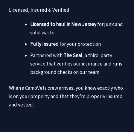
Licensed, Insured & Verified
Licensed to haul in New Jersey
for junk and
solid waste
Fully insured
for your protection
Partnered with
The Seal
, a third-party
service that verifies our insurance and runs
background checks on our team
When a CamoVets crew arrives, you know exactly who
is on your property and that they’re properly insured
and vetted.