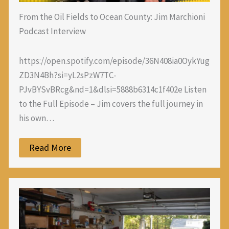
From the Oil Fields to Ocean County: Jim Marchioni
Podcast Interview
https://open.spotify.com/episode/36N408ia0OykYug
ZD3N4Bh?si=yL2sPzW7TC-
PJvBYSvBRcg&nd=1&dlsi=5888b6314c1f402e Listen
to the Full Episode – Jim covers the full journey in
his own…
Read More