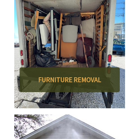
FURNITURE REMOVAL