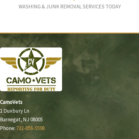
WASHING & JUNK REMOVAL SERVICES TODAY
CamoVets
1 Duxbury Ln
Barnegat, NJ 08005
Phone:
732-858-5598