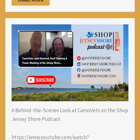
A Behind-the-Scenes Look at CamoVets on the Shop
Jersey Shore Podcast
https://www.youtube.com/watch?