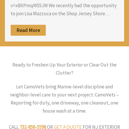
v=xBXPmqM55JM We recently had the opportunity
to join Lisa Mazzuca on the Shop Jersey Shore…
Read More
Ready to Freshen Up Your Exterior or Clear Out the
Clutter?
Let CamoVets bring Marine-level discipline and
neighbor-level care to your next project. CamoVets –
Reporting for duty, one driveway, one cleanout, one
house wash at a time.
CALL
732-858-5598
OR
GET A QUOTE
FOR NJ EXTERIOR