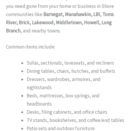
you need gone from your home or business in Shore
communities like
Barnegat, Manahawkin, LBI, Toms
River, Brick, Lakewood, Middletown, Howell, Long
Branch
, and nearby towns.
Common items include:
Sofas, sectionals, loveseats, and recliners
Dining tables, chairs, hutches, and buffets
Dressers, wardrobes, armoires, and
nightstands
Beds, mattresses, box springs, and
headboards
Desks, filing cabinets, and office chairs
TV stands, bookshelves, and coffee/end tables
Patio sets and outdoor furniture