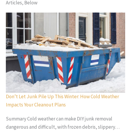
Articles, Below
Don’t Let Junk Pile Up This Winter: How Cold Weather
Impacts Your Cleanout Plans
Summary Cold weather can make DIY junk removal
dangerous and difficult, with frozen debris, slippery…