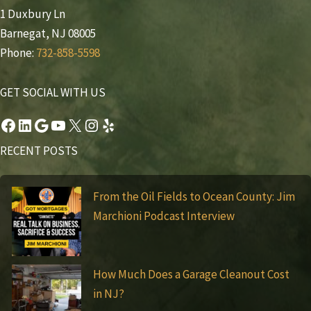
1 Duxbury Ln
Barnegat, NJ 08005
Phone:
732-858-5598
GET SOCIAL WITH US
Facebook
LinkedIn
Google
YouTube
X
Instagram
Yelp
RECENT POSTS
From the Oil Fields to Ocean County: Jim
Marchioni Podcast Interview
How Much Does a Garage Cleanout Cost
in NJ?