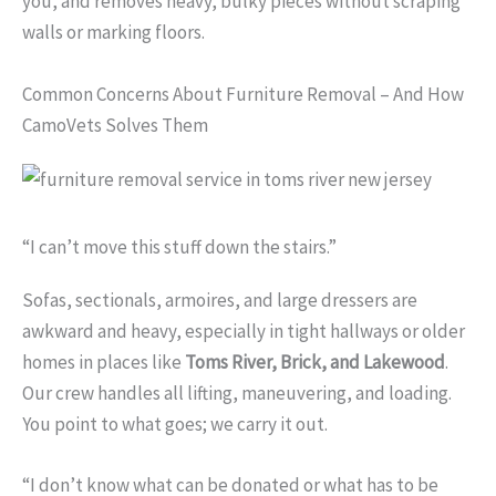
you, and removes heavy, bulky pieces without scraping
walls or marking floors.
Common Concerns About Furniture Removal – And How
CamoVets Solves Them
“I can’t move this stuff down the stairs.”
Sofas, sectionals, armoires, and large dressers are
awkward and heavy, especially in tight hallways or older
homes in places like
Toms River, Brick, and Lakewood
.
Our crew handles all lifting, maneuvering, and loading.
You point to what goes; we carry it out.
“I don’t know what can be donated or what has to be