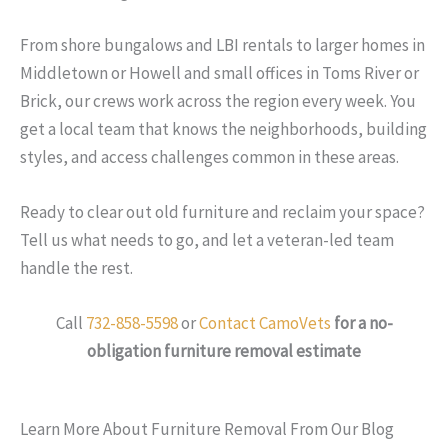
From shore bungalows and LBI rentals to larger homes in
Middletown or Howell and small offices in Toms River or
Brick, our crews work across the region every week. You
get a local team that knows the neighborhoods, building
styles, and access challenges common in these areas.
Ready to clear out old furniture and reclaim your space?
Tell us what needs to go, and let a veteran-led team
handle the rest.
Call
732-858-5598
or
Contact CamoVets
for a no-
obligation furniture removal estimate
Learn More About Furniture Removal From Our Blog