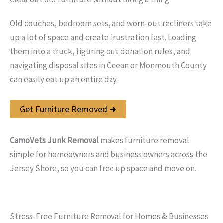
Old couches, bedroom sets, and worn-out recliners take
up a lot of space and create frustration fast. Loading
them into a truck, figuring out donation rules, and
navigating disposal sites in Ocean or Monmouth County
can easily eat up an entire day.
Get Furniture Removed ➜
CamoVets Junk Removal
makes furniture removal
simple for homeowners and business owners across the
Jersey Shore, so you can free up space and move on.
Stress-Free Furniture Removal for Homes & Businesses