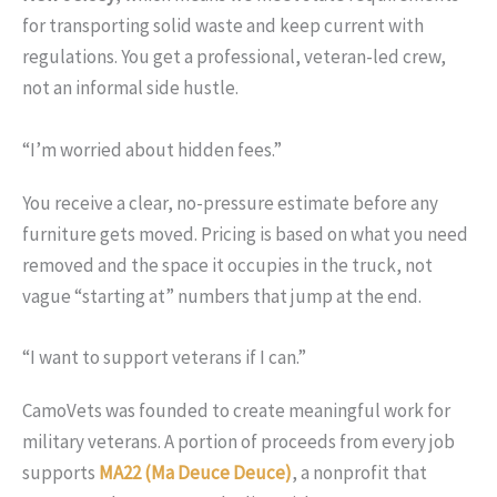
for transporting solid waste and keep current with
regulations. You get a professional, veteran-led crew,
not an informal side hustle.
“I’m worried about hidden fees.”
You receive a clear, no-pressure estimate before any
furniture gets moved. Pricing is based on what you need
removed and the space it occupies in the truck, not
vague “starting at” numbers that jump at the end.
“I want to support veterans if I can.”
CamoVets was founded to create meaningful work for
military veterans. A portion of proceeds from every job
supports
MA22 (Ma Deuce Deuce)
, a nonprofit that