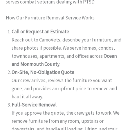
serves combat veterans dealing with PTSD.
How Our Furniture Removal Service Works
Call or Request an Estimate
Reach out to CamoVets, describe your furniture, and
share photos if possible. We serve homes, condos,
townhouses, apartments, and offices across
Ocean
and Monmouth County
.
On-Site, No-Obligation Quote
Our crew arrives, reviews the furniture you want
gone, and provides an upfront price to remove and
haul it all away.
Full-Service Removal
If you approve the quote, the crew gets to work. We
remove furniture from any room, upstairs or
downstairs, and handle all loading, lifting, and stair