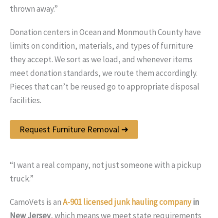
thrown away.”
Donation centers in Ocean and Monmouth County have
limits on condition, materials, and types of furniture
they accept. We sort as we load, and whenever items
meet donation standards, we route them accordingly.
Pieces that can’t be reused go to appropriate disposal
facilities.
Request Furniture Removal ➜
“I want a real company, not just someone with a pickup
truck.”
CamoVets is an
A-901 licensed junk hauling company
in
New Jersey
, which means we meet state requirements