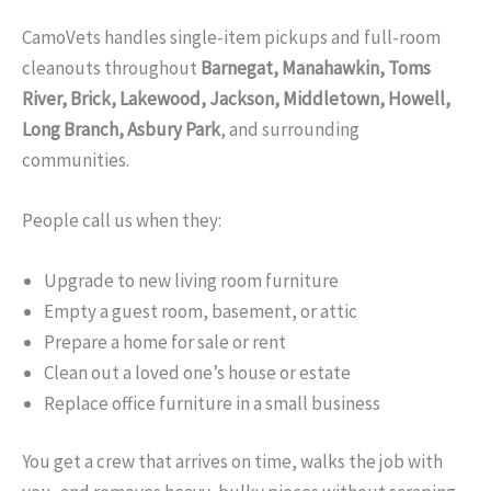
CamoVets handles single-item pickups and full-room
cleanouts throughout
Barnegat, Manahawkin, Toms
River, Brick, Lakewood, Jackson, Middletown, Howell,
Long Branch, Asbury Park
, and surrounding
communities.
People call us when they:
Upgrade to new living room furniture
Empty a guest room, basement, or attic
Prepare a home for sale or rent
Clean out a loved one’s house or estate
Replace office furniture in a small business
You get a crew that arrives on time, walks the job with