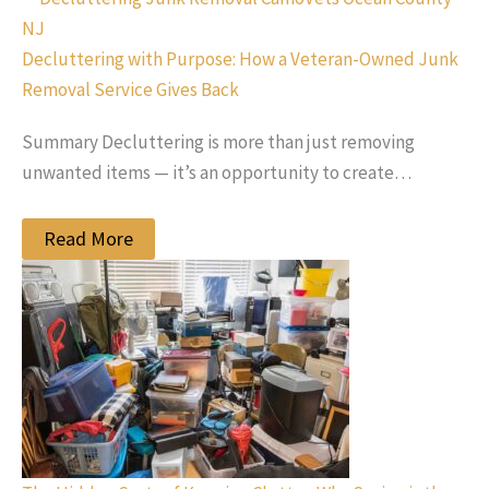
Decluttering with Purpose: How a Veteran-Owned Junk
Removal Service Gives Back
Summary Decluttering is more than just removing
unwanted items — it’s an opportunity to create…
Read More