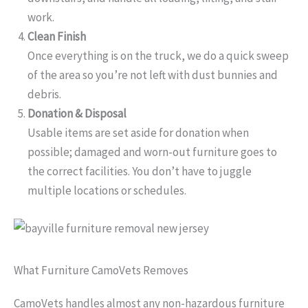
work.
Clean Finish
Once everything is on the truck, we do a quick sweep
of the area so you’re not left with dust bunnies and
debris.
Donation & Disposal
Usable items are set aside for donation when
possible; damaged and worn-out furniture goes to
the correct facilities. You don’t have to juggle
multiple locations or schedules.
What Furniture CamoVets Removes
CamoVets handles almost any non-hazardous furniture