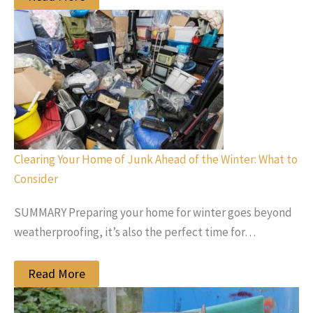
Clearing Your Home of Junk Ahead of the Winter: What to
Consider
SUMMARY Preparing your home for winter goes beyond
weatherproofing, it’s also the perfect time for…
Read More