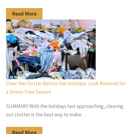
Read More
Clear the Clutter Before the Holidays: Junk Removal for
a Stress-Free Season
SUMMARY With the holidays fast approaching, clearing
out clutter is the best way to make…
Read More