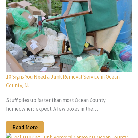
10 Signs You Need a Junk Removal Service in Ocean
County, NJ
Stuff piles up faster than most Ocean County
homeowners expect. A few boxes in the…
Read More