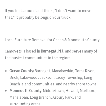
If you look around and think, “I don’t want to move
that,” it probably belongs on our truck.
Local Furniture Removal for Ocean & Monmouth County
CamoVets is based in
Barnegat, NJ
, and serves many of
the busiest communities in the region:
Ocean County:
Barnegat, Manahawkin, Toms River,
Brick, Lakewood, Jackson, Lacey Township, Long
Beach Island communities, and nearby shore towns
Monmouth County:
Middletown, Howell, Marlboro,
Manalapan, Long Branch, Asbury Park, and
surrounding areas