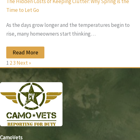
The Hidden Costs of Keeping Clutter: Why Spring is the
Time to Let Go
As the days grow longer and the temperatures begin to
rise, many homeowners start thinking…
Read More
1
2
3
Next »
CamoVets