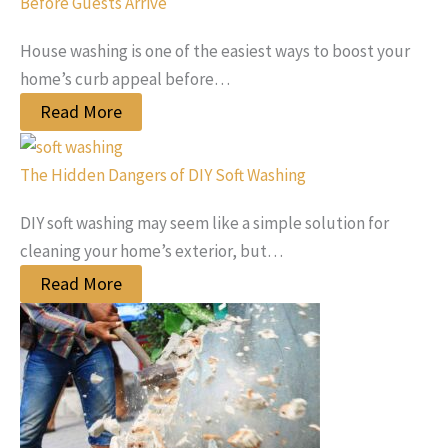
Before Guests Arrive
House washing is one of the easiest ways to boost your
home’s curb appeal before…
Read More
The Hidden Dangers of DIY Soft Washing
DIY soft washing may seem like a simple solution for
cleaning your home’s exterior, but…
Read More