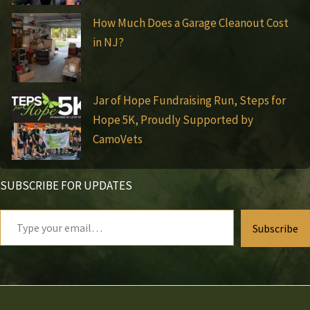
How Much Does a Garage Cleanout Cost
in NJ?
Jar of Hope Fundraising Run, Steps for
Hope 5K, Proudly Supported by
CamoVets
SUBSCRIBE FOR UPDATES
Type
Subscribe
your
email…