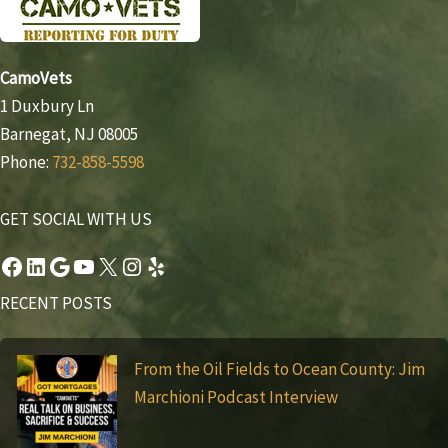
CamoVets
1 Duxbury Ln
Barnegat, NJ 08005
Phone:
732-858-5598
GET SOCIAL WITH US
Facebook
LinkedIn
Google
YouTube
X
Instagram
Yelp
RECENT POSTS
From the Oil Fields to Ocean County: Jim
Marchioni Podcast Interview