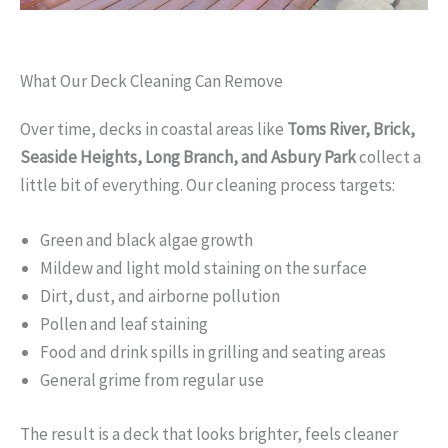
What Our Deck Cleaning Can Remove
Over time, decks in coastal areas like
Toms River, Brick,
Seaside Heights, Long Branch, and Asbury Park
collect a
little bit of everything. Our cleaning process targets:
Green and black algae growth
Mildew and light mold staining on the surface
Dirt, dust, and airborne pollution
Pollen and leaf staining
Food and drink spills in grilling and seating areas
General grime from regular use
The result is a deck that looks brighter, feels cleaner