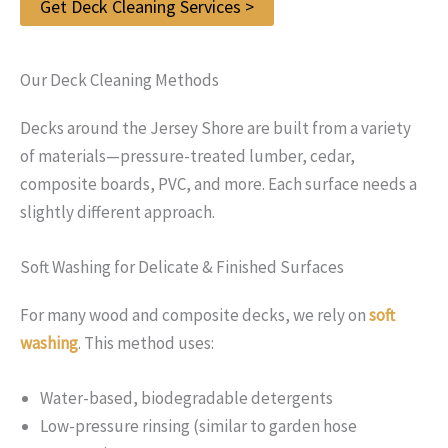
Get Deck Cleaning Services >
Our Deck Cleaning Methods
Decks around the Jersey Shore are built from a variety
of materials—pressure-treated lumber, cedar,
composite boards, PVC, and more. Each surface needs a
slightly different approach.
Soft Washing for Delicate & Finished Surfaces
For many wood and composite decks, we rely on
soft
washing
. This method uses:
Water-based, biodegradable detergents
Low-pressure rinsing (similar to garden hose