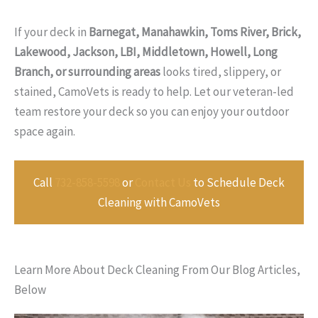
If your deck in
Barnegat, Manahawkin, Toms River, Brick,
Lakewood, Jackson, LBI, Middletown, Howell, Long
Branch, or surrounding areas
looks tired, slippery, or
stained, CamoVets is ready to help. Let our veteran-led
team restore your deck so you can enjoy your outdoor
space again.
Call
732-858-5598
or
Contact Us
to Schedule Deck
Cleaning with CamoVets
Learn More About Deck Cleaning From Our Blog Articles,
Below