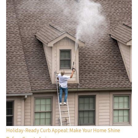
Holiday-Ready Curb Appeal: Make Your Home Shine