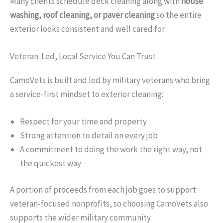
Many clients schedule deck cleaning along with
house
washing, roof cleaning, or paver cleaning
so the entire
exterior looks consistent and well cared for.
Veteran-Led, Local Service You Can Trust
CamoVets is built and led by military veterans who bring
a service-first mindset to exterior cleaning:
Respect for your time and property
Strong attention to detail on every job
A commitment to doing the work the right way, not
the quickest way
A portion of proceeds from each job goes to support
veteran-focused nonprofits, so choosing CamoVets also
supports the wider military community.