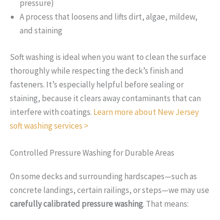
pressure)
A process that loosens and lifts dirt, algae, mildew,
and staining
Soft washing is ideal when you want to clean the surface
thoroughly while respecting the deck’s finish and
fasteners. It’s especially helpful before sealing or
staining, because it clears away contaminants that can
interfere with coatings.
Learn more about New Jersey
soft washing services >
Controlled Pressure Washing for Durable Areas
On some decks and surrounding hardscapes—such as
concrete landings, certain railings, or steps—we may use
carefully calibrated pressure washing
. That means: