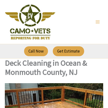
Skip
to
content
Call Now
Get Estimate
Deck Cleaning in Ocean &
Monmouth County, NJ