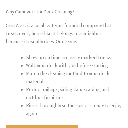
Why CamoVets for Deck Cleaning?
CamoVets is a local, veteran-founded company that
treats every home like it belongs to a neighbor—
because it usually does. Our teams:
Show up on time in clearly marked trucks
Walk your deck with you before starting
Match the cleaning method to your deck
material
Protect railings, siding, landscaping, and
outdoor furniture
Rinse thoroughly so the space is ready to enjoy
again