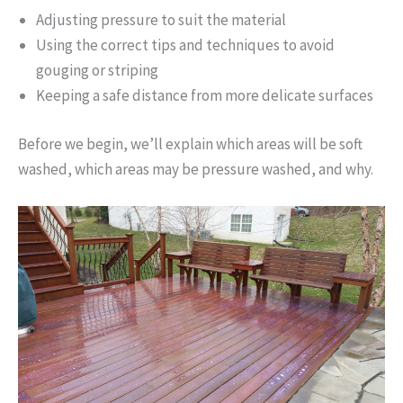
Adjusting pressure to suit the material
Using the correct tips and techniques to avoid
gouging or striping
Keeping a safe distance from more delicate surfaces
Before we begin, we’ll explain which areas will be soft
washed, which areas may be pressure washed, and why.