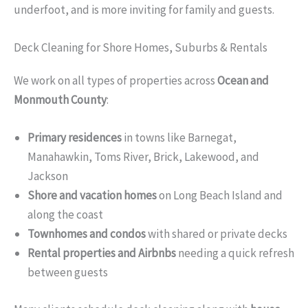
underfoot, and is more inviting for family and guests.
Deck Cleaning for Shore Homes, Suburbs & Rentals
We work on all types of properties across
Ocean and
Monmouth County
:
Primary residences
in towns like Barnegat,
Manahawkin, Toms River, Brick, Lakewood, and
Jackson
Shore and vacation homes
on Long Beach Island and
along the coast
Townhomes and condos
with shared or private decks
Rental properties and Airbnbs
needing a quick refresh
between guests