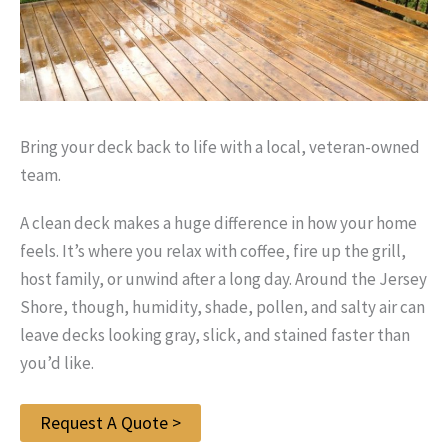
Bring your deck back to life with a local, veteran-owned
team.
A clean deck makes a huge difference in how your home
feels. It’s where you relax with coffee, fire up the grill,
host family, or unwind after a long day. Around the Jersey
Shore, though, humidity, shade, pollen, and salty air can
leave decks looking gray, slick, and stained faster than
you’d like.
Request A Quote >