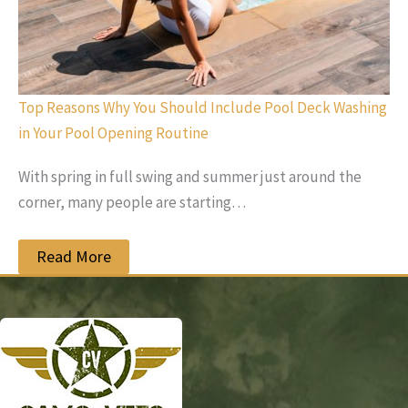
Top Reasons Why You Should Include Pool Deck Washing
in Your Pool Opening Routine
With spring in full swing and summer just around the
corner, many people are starting…
Read More