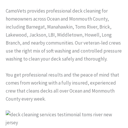
CamoVets provides professional deck cleaning for
homeowners across Ocean and Monmouth County,
including Barnegat, Manahawkin, Toms River, Brick,
Lakewood, Jackson, LBI, Middletown, Howell, Long
Branch, and nearby communities. Our veteran-led crews
use the right mix of soft washing and controlled pressure
washing to clean your deck safely and thoroughly.
You get professional results and the peace of mind that
comes from working with a fully insured, experienced
crew that cleans decks all over Ocean and Monmouth
County every week.