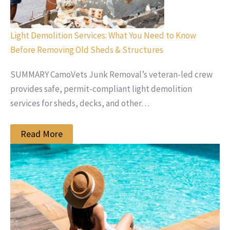
Light Demolition Services: What You Need to Know
Before Removing Old Sheds & Structures
SUMMARY CamoVets Junk Removal’s veteran-led crew
provides safe, permit‑compliant light demolition
services for sheds, decks, and other…
Read More