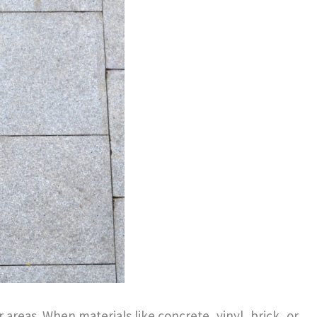
areas. When materials like concrete, vinyl, brick, or