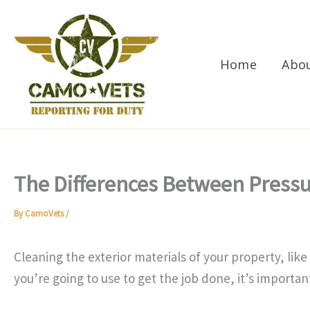
Skip
to
content
Home
Abo
The Differences Between Press
By
CamoVets
/
Cleaning the exterior materials of your property, lik
you’re going to use to get the job done, it’s importa