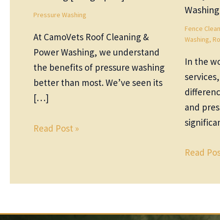
Washing
Pressure Washing
Fence Clean
At CamoVets Roof Cleaning &
Washing
,
Ro
Power Washing, we understand
In the wo
the benefits of pressure washing
services
better than most. We’ve seen its
differen
[…]
and pres
significa
Read Post »
Read Pos