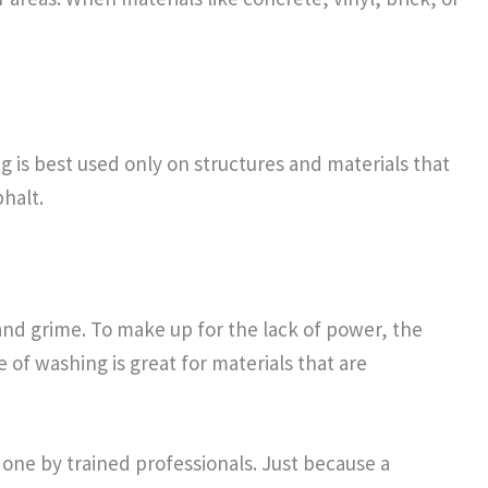
 is best used only on structures and materials that
halt.
and grime. To make up for the lack of power, the
e of washing is great for materials that are
one by trained professionals. Just because a