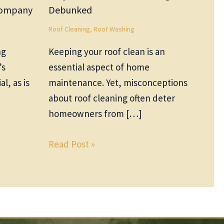
 Company
Debunked
Roof Cleaning
,
Roof Washing
ng
Keeping your roof clean is an
’s
essential aspect of home
al, as is
maintenance. Yet, misconceptions
about roof cleaning often deter
homeowners from […]
Read Post »