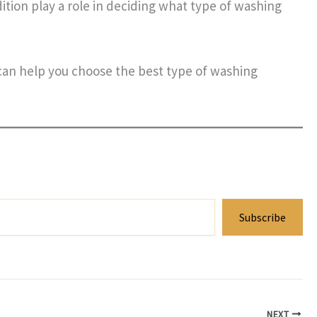
ition play a role in deciding what type of washing
 can help you choose the best type of washing
Subscribe
NEXT