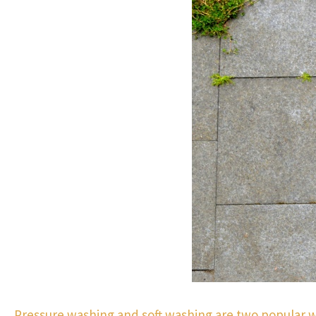
Pressure washing and soft washing are two popular 