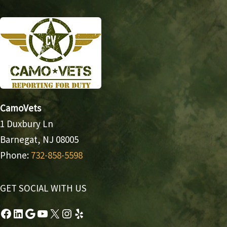
CamoVets
1 Duxbury Ln
Barnegat, NJ 08005
Phone:
732-858-5598
GET SOCIAL WITH US
Facebook
LinkedIn
Google
YouTube
X
Instagram
Yelp