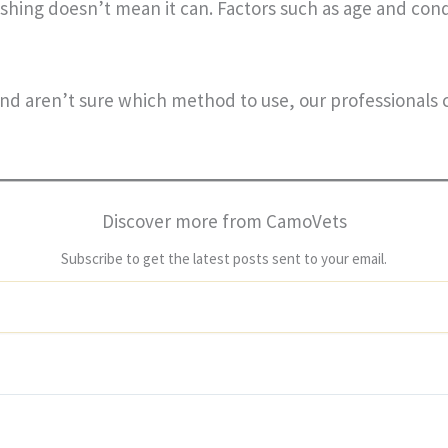
shing doesn’t mean it can. Factors such as age and cond
and aren’t sure which method to use, our professionals
Discover more from CamoVets
Subscribe to get the latest posts sent to your email.