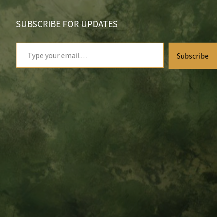
SUBSCRIBE FOR UPDATES
Type
Subscribe
your
email…