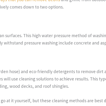
tively comes down to two options.
an surfaces. This high water pressure method of washing
ly withstand pressure washing include concrete and asp
arden hose) and eco-friendly detergents to remove dirt 
 will use cleaning solutions to achieve results. This typ
iding, wood decks, and roof shingles.
o at it yourself, but these cleaning methods are best d