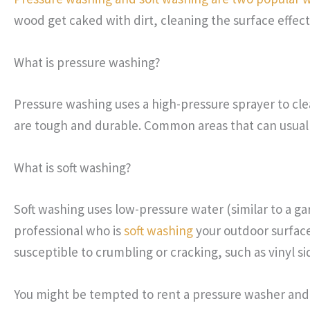
wood get caked with dirt, cleaning the surface effec
What is pressure washing?
Pressure washing uses a high-pressure sprayer to cle
are tough and durable. Common areas that can usual
What is soft washing?
Soft washing uses low-pressure water (similar to a g
professional who is
soft washing
your outdoor surfaces
susceptible to crumbling or cracking, such as vinyl s
You might be tempted to rent a pressure washer and g