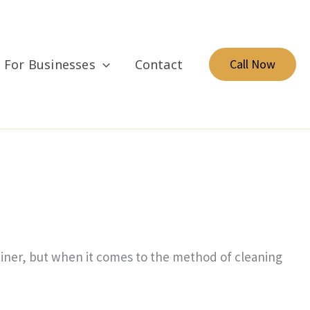
For Businesses
Contact
Call Now
brainer, but when it comes to the method of cleaning