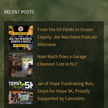
RECENT POSTS
From the Oil Fields to Ocean
County: Jim Marchioni Podcast
Interview
How Much Does a Garage
Cleanout Cost in NJ?
Jar of Hope Fundraising Run,
Steps for Hope 5K, Proudly
Supported by CamoVets