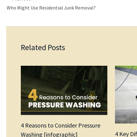
Who Might Use Residential Junk Removal?
Related Posts
4 Reasons to Consider Pressure
4 Key Di
Washing [infographic]