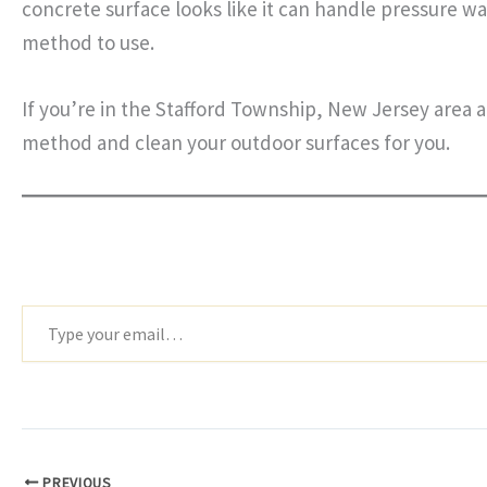
concrete surface looks like it can handle pressure wa
method to use.
If you’re in the Stafford Township, New Jersey area 
method and clean your outdoor surfaces for you.
Type
your
email…
PREVIOUS