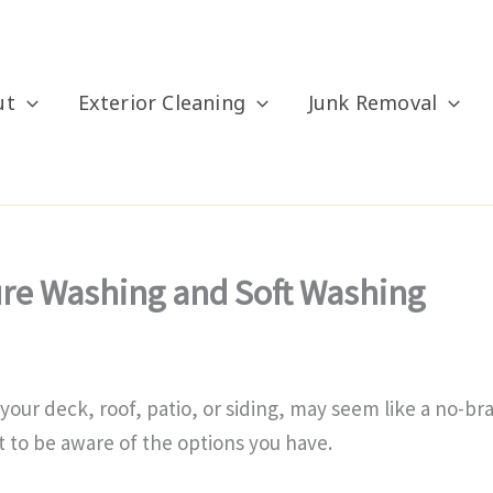
ut
Exterior Cleaning
Junk Removal
ure Washing and Soft Washing
e your deck, roof, patio, or siding, may seem like a no-
nt to be aware of the options you have.