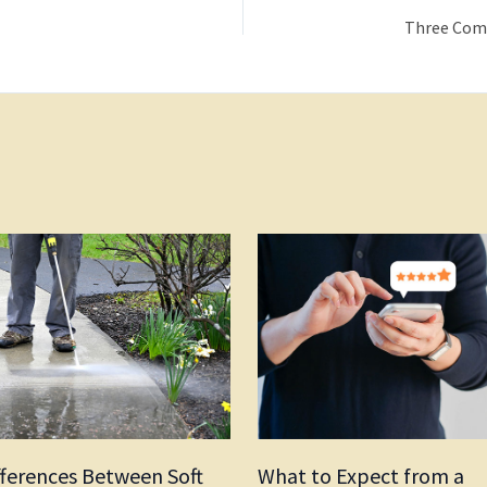
fferences Between Soft
What to Expect from a