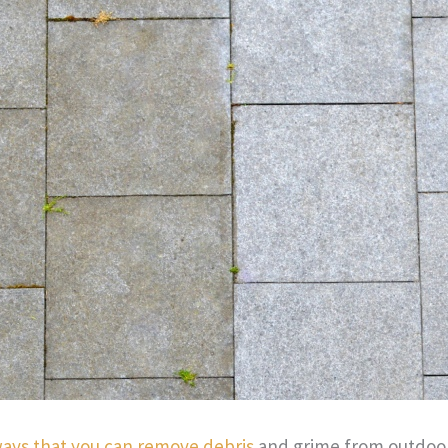
ways that you can remove debris
and grime from outdoor 