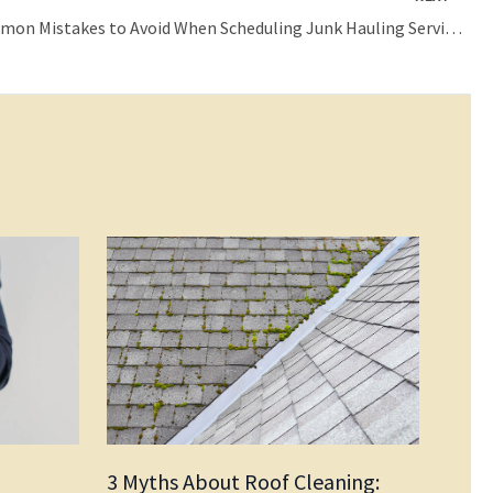
Three Common Mistakes to Avoid When Scheduling Junk Hauling Services
3 Myths About Roof Cleaning: