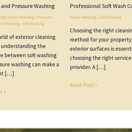
 and Pressure Washing
Professional Soft Wash
ing
,
House Washing
,
Pressure
House Washing
,
Soft Washing
of Washing
,
Soft Washing
Choosing the right cleani
rld of exterior cleaning
method for your property
, understanding the
exterior surfaces is essenti
ce between soft washing
choosing the right service
sure washing can make a
provider. A […]
nt […]
Read Post »
t »