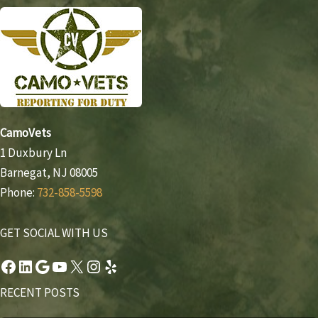
CamoVets
1 Duxbury Ln
Barnegat, NJ 08005
Phone:
732-858-5598
GET SOCIAL WITH US
Facebook
LinkedIn
Google
YouTube
X
Instagram
Yelp
RECENT POSTS