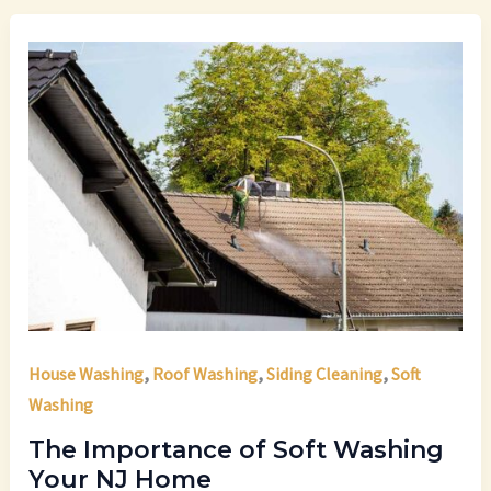
,
,
,
House Washing
Roof Washing
Siding Cleaning
Soft
Washing
The Importance of Soft Washing
Your NJ Home