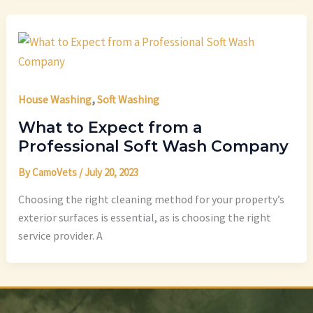
,
House Washing
Soft Washing
What to Expect from a
Professional Soft Wash Company
By
CamoVets
/
July 20, 2023
Choosing the right cleaning method for your property’s
exterior surfaces is essential, as is choosing the right
service provider. A