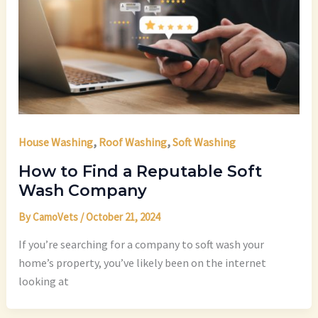
,
,
House Washing
Roof Washing
Soft Washing
How to Find a Reputable Soft
Wash Company
By
CamoVets
/
October 21, 2024
If you’re searching for a company to soft wash your
home’s property, you’ve likely been on the internet
looking at