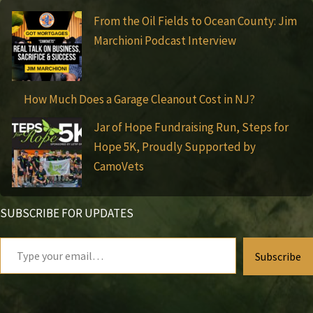
From the Oil Fields to Ocean County: Jim
Marchioni Podcast Interview
How Much Does a Garage Cleanout Cost in NJ?
Jar of Hope Fundraising Run, Steps for
Hope 5K, Proudly Supported by
CamoVets
SUBSCRIBE FOR UPDATES
Type
Subscribe
your
email…