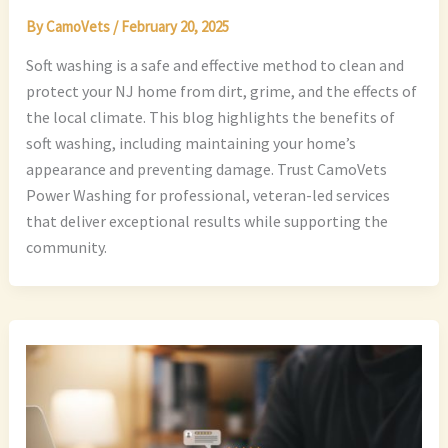
By
CamoVets
/
February 20, 2025
Soft washing is a safe and effective method to clean and
protect your NJ home from dirt, grime, and the effects of
the local climate. This blog highlights the benefits of
soft washing, including maintaining your home’s
appearance and preventing damage. Trust CamoVets
Power Washing for professional, veteran-led services
that deliver exceptional results while supporting the
community.