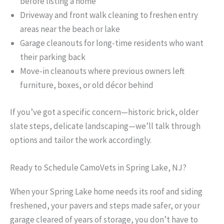
before listing a home
Driveway and front walk cleaning to freshen entry
areas near the beach or lake
Garage cleanouts for long-time residents who want
their parking back
Move-in cleanouts where previous owners left
furniture, boxes, or old décor behind
If you’ve got a specific concern—historic brick, older
slate steps, delicate landscaping—we’ll talk through
options and tailor the work accordingly.
Ready to Schedule CamoVets in Spring Lake, NJ?
When your Spring Lake home needs its roof and siding
freshened, your pavers and steps made safer, or your
garage cleared of years of storage, you don’t have to