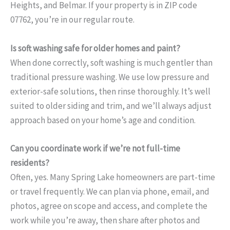
Heights, and Belmar. If your property is in ZIP code
07762, you’re in our regular route.
Is soft washing safe for older homes and paint?
When done correctly, soft washing is much gentler than
traditional pressure washing. We use low pressure and
exterior-safe solutions, then rinse thoroughly. It’s well
suited to older siding and trim, and we’ll always adjust
approach based on your home’s age and condition.
Can you coordinate work if we’re not full-time
residents?
Often, yes. Many Spring Lake homeowners are part-time
or travel frequently. We can plan via phone, email, and
photos, agree on scope and access, and complete the
work while you’re away, then share after photos and