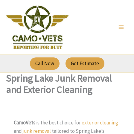
Skip
to
content
Call Now
Get Estimate
Spring Lake Junk Removal
and Exterior Cleaning
CamoVets
is the best choice for
exterior cleaning
and
junk removal
tailored to Spring Lake’s