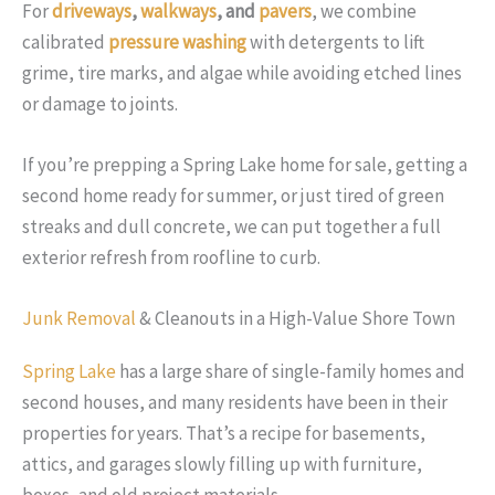
For
driveways
,
walkways
, and
pavers
, we combine
calibrated
pressure washing
with detergents to lift
grime, tire marks, and algae while avoiding etched lines
or damage to joints.
If you’re prepping a Spring Lake home for sale, getting a
second home ready for summer, or just tired of green
streaks and dull concrete, we can put together a full
exterior refresh from roofline to curb.
Junk Removal
& Cleanouts in a High-Value Shore Town
Spring Lake
has a large share of single-family homes and
second houses, and many residents have been in their
properties for years. That’s a recipe for basements,
attics, and garages slowly filling up with furniture,