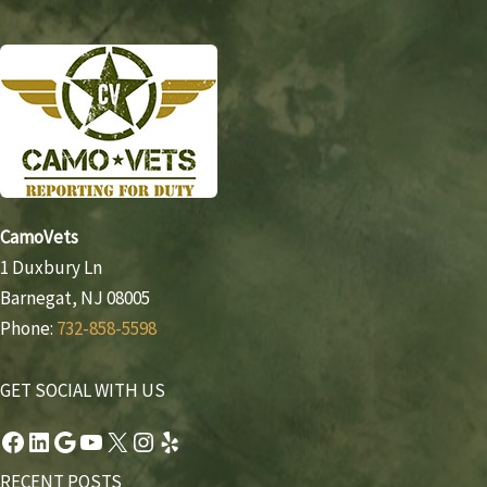
CamoVets
1 Duxbury Ln
Barnegat, NJ 08005
Phone:
732-858-5598
GET SOCIAL WITH US
Facebook
LinkedIn
Google
YouTube
X
Instagram
Yelp
RECENT POSTS