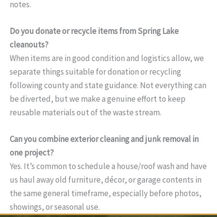
notes.
Do you donate or recycle items from Spring Lake
cleanouts?
When items are in good condition and logistics allow, we
separate things suitable for donation or recycling
following county and state guidance. Not everything can
be diverted, but we make a genuine effort to keep
reusable materials out of the waste stream.
Can you combine exterior cleaning and junk removal in
one project?
Yes. It’s common to schedule a house/roof wash and have
us haul away old furniture, décor, or garage contents in
the same general timeframe, especially before photos,
showings, or seasonal use.