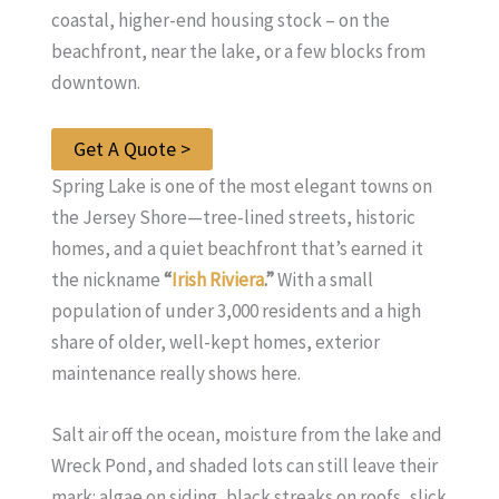
coastal, higher-end housing stock – on the
beachfront, near the lake, or a few blocks from
downtown.
Get A Quote >
Spring Lake is one of the most elegant towns on
the Jersey Shore—tree-lined streets, historic
homes, and a quiet beachfront that’s earned it
the nickname
“
Irish Riviera
.”
With a small
population of under 3,000 residents and a high
share of older, well-kept homes, exterior
maintenance really shows here.
Salt air off the ocean, moisture from the lake and
Wreck Pond, and shaded lots can still leave their
mark: algae on siding, black streaks on roofs, slick