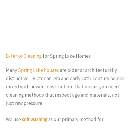
Exterior Cleaning
for Spring Lake Homes
Many
Spring Lake houses
are older or architecturally
distinctive—Victorian-era and early 20th-century homes
mixed with newer construction. That means you need
cleaning methods that respect age and materials, not
just raw pressure.
We use
soft washing
as our primary method for: