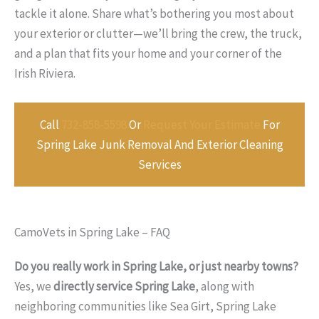
tackle it alone. Share what’s bothering you most about
your exterior or clutter—we’ll bring the crew, the truck,
and a plan that fits your home and your corner of the
Irish Riviera.
Call
732-858-5598
Or
Request Your Estimate
For
Spring Lake Junk Removal And Exterior Cleaning
Services
CamoVets in Spring Lake – FAQ
Do you really work in Spring Lake, or just nearby towns?
Yes, we
directly service Spring Lake
, along with
neighboring communities like Sea Girt, Spring Lake