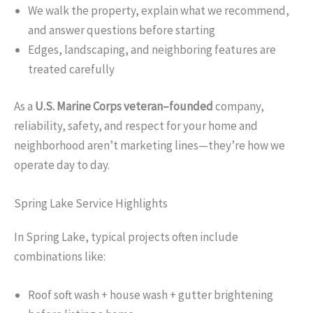
We walk the property, explain what we recommend,
and answer questions before starting
Edges, landscaping, and neighboring features are
treated carefully
As a
U.S. Marine Corps veteran–founded
company,
reliability, safety, and respect for your home and
neighborhood aren’t marketing lines—they’re how we
operate day to day.
Spring Lake Service Highlights
In Spring Lake, typical projects often include
combinations like:
Roof soft wash + house wash + gutter brightening