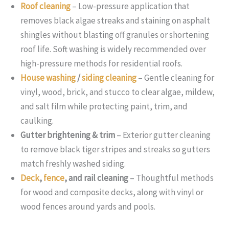
Roof cleaning
– Low-pressure application that
removes black algae streaks and staining on asphalt
shingles without blasting off granules or shortening
roof life. Soft washing is widely recommended over
high-pressure methods for residential roofs.
House washing
/
siding cleaning
– Gentle cleaning for
vinyl, wood, brick, and stucco to clear algae, mildew,
and salt film while protecting paint, trim, and
caulking.
Gutter brightening & trim
– Exterior gutter cleaning
to remove black tiger stripes and streaks so gutters
match freshly washed siding.
Deck
,
fence
, and rail cleaning
– Thoughtful methods
for wood and composite decks, along with vinyl or
wood fences around yards and pools.