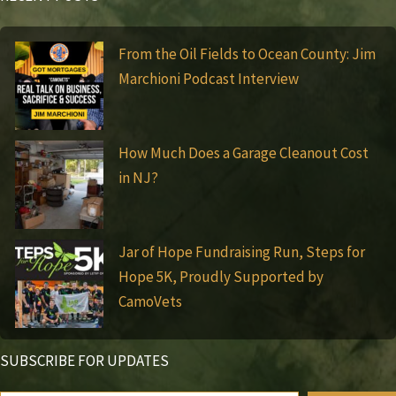
From the Oil Fields to Ocean County: Jim
Marchioni Podcast Interview
How Much Does a Garage Cleanout Cost
in NJ?
Jar of Hope Fundraising Run, Steps for
Hope 5K, Proudly Supported by
CamoVets
SUBSCRIBE FOR UPDATES