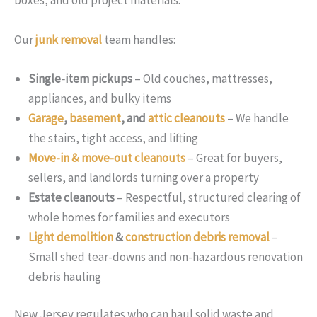
boxes, and old project materials.
Our
junk removal
team handles:
Single-item pickups
– Old couches, mattresses,
appliances, and bulky items
Garage
,
basement
, and
attic cleanouts
– We handle
the stairs, tight access, and lifting
Move-in & move-out cleanouts
– Great for buyers,
sellers, and landlords turning over a property
Estate cleanouts
– Respectful, structured clearing of
whole homes for families and executors
Light demolition
&
construction debris removal
–
Small shed tear-downs and non-hazardous renovation
debris hauling
New Jersey regulates who can haul solid waste and