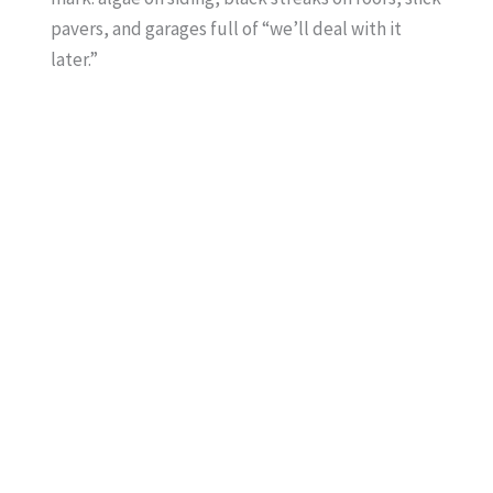
pavers, and garages full of “we’ll deal with it
later.”