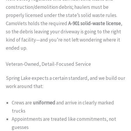
construction/demolition debris; haulers must be
properly licensed under the state’s solid waste rules.
CamoVets holds the required
A-901 solid-waste license
,
so the debris leaving your driveway is going to the right
kind of facility—and you’re not left wondering where it
ended up.
Veteran-Owned, Detail-Focused Service
Spring Lake expects a certain standard, and we build our
work around that:
Crews are
uniformed
and arrive in clearly marked
trucks
Appointments are treated like commitments, not
guesses