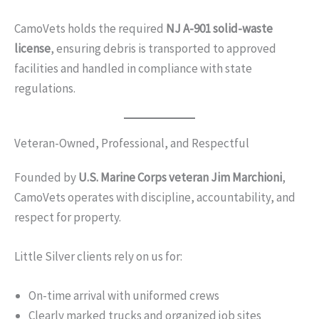
CamoVets holds the required
NJ A-901 solid-waste
license
, ensuring debris is transported to approved
facilities and handled in compliance with state
regulations.
Veteran-Owned, Professional, and Respectful
Founded by
U.S. Marine Corps veteran Jim Marchioni
,
CamoVets operates with discipline, accountability, and
respect for property.
Little Silver clients rely on us for:
On-time arrival with uniformed crews
Clearly marked trucks and organized job sites