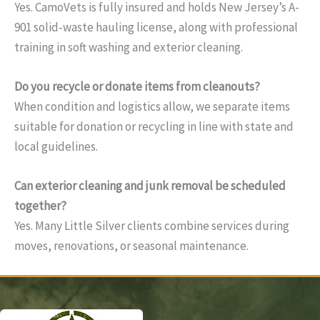
Yes. CamoVets is fully insured and holds New Jersey’s A-
901 solid-waste hauling license, along with professional
training in soft washing and exterior cleaning.
Do you recycle or donate items from cleanouts?
When condition and logistics allow, we separate items
suitable for donation or recycling in line with state and
local guidelines.
Can exterior cleaning and junk removal be scheduled
together?
Yes. Many Little Silver clients combine services during
moves, renovations, or seasonal maintenance.