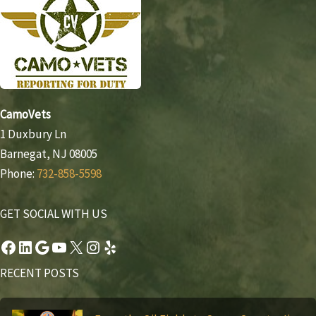
CamoVets
1 Duxbury Ln
Barnegat, NJ 08005
Phone:
732-858-5598
GET SOCIAL WITH US
Facebook
LinkedIn
Google
YouTube
X
Instagram
Yelp
RECENT POSTS