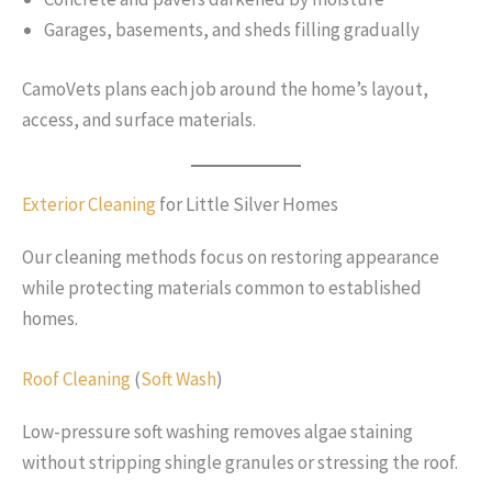
Garages, basements, and sheds filling gradually
CamoVets plans each job around the home’s layout,
access, and surface materials.
Exterior Cleaning
for Little Silver Homes
Our cleaning methods focus on restoring appearance
while protecting materials common to established
homes.
Roof Cleaning
(
Soft Wash
)
Low-pressure soft washing removes algae staining
without stripping shingle granules or stressing the roof.