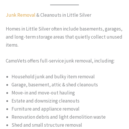
Junk Removal
& Cleanouts in Little Silver
Homes in Little Silver often include basements, garages,
and long-term storage areas that quietly collect unused
items.
CamoVets offers full-service junk removal, including:
Household junk and bulky item removal
Garage, basement, attic & shed cleanouts
Move-in and move-out hauling
Estate and downsizing cleanouts
Furniture and appliance removal
Renovation debris and light demolition waste
Shed and small structure removal