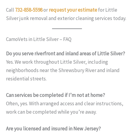
Call
732-858-5598
or
request your estimate
for Little
Silver junk removal and exterior cleaning services today.
CamoVets in Little Silver – FAQ
Do you serve riverfront and inland areas of Little Silver?
Yes. We work throughout Little Silver, including
neighborhoods near the Shrewsbury River and inland
residential streets.
Can services be completed if I’m not at home?
Often, yes. With arranged access and clear instructions,
work can be completed while you’re away.
Are you licensed and insured in New Jersey?