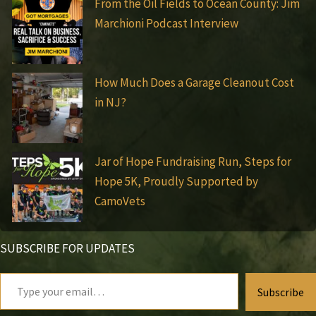
From the Oil Fields to Ocean County: Jim
Marchioni Podcast Interview
How Much Does a Garage Cleanout Cost
in NJ?
Jar of Hope Fundraising Run, Steps for
Hope 5K, Proudly Supported by
CamoVets
SUBSCRIBE FOR UPDATES
Type
Subscribe
your
email…