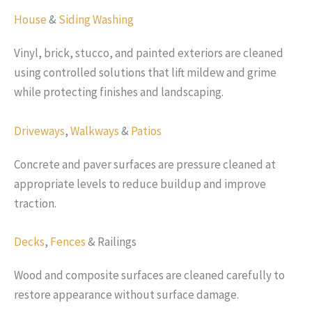
House
&
Siding Washing
Vinyl, brick, stucco, and painted exteriors are cleaned
using controlled solutions that lift mildew and grime
while protecting finishes and landscaping.
Driveways
,
Walkways
&
Patios
Concrete and paver surfaces are pressure cleaned at
appropriate levels to reduce buildup and improve
traction.
Decks
,
Fences
& Railings
Wood and composite surfaces are cleaned carefully to
restore appearance without surface damage.