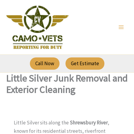
Skip
to
content
Call Now
Get Estimate
Little Silver Junk Removal and
Exterior Cleaning
Little Silver sits along the
Shrewsbury River
,
known for its residential streets, riverfront