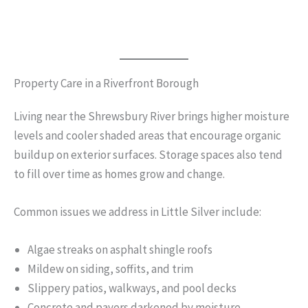
Property Care in a Riverfront Borough
Living near the Shrewsbury River brings higher moisture
levels and cooler shaded areas that encourage organic
buildup on exterior surfaces. Storage spaces also tend
to fill over time as homes grow and change.
Common issues we address in Little Silver include:
Algae streaks on asphalt shingle roofs
Mildew on siding, soffits, and trim
Slippery patios, walkways, and pool decks
Concrete and pavers darkened by moisture