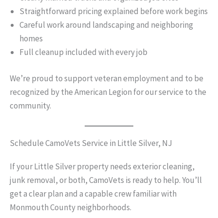
Straightforward pricing explained before work begins
Careful work around landscaping and neighboring
homes
Full cleanup included with every job
We’re proud to support veteran employment and to be
recognized by the American Legion for our service to the
community.
Schedule CamoVets Service in Little Silver, NJ
If your Little Silver property needs exterior cleaning,
junk removal, or both, CamoVets is ready to help. You’ll
get a clear plan and a capable crew familiar with
Monmouth County neighborhoods.