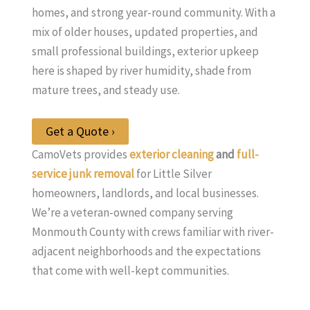
homes, and strong year-round community. With a
mix of older houses, updated properties, and
small professional buildings, exterior upkeep
here is shaped by river humidity, shade from
mature trees, and steady use.
Get a Quote ›
CamoVets provides
exterior cleaning
and
full-
service junk removal
for Little Silver
homeowners, landlords, and local businesses.
We’re a veteran-owned company serving
Monmouth County with crews familiar with river-
adjacent neighborhoods and the expectations
that come with well-kept communities.