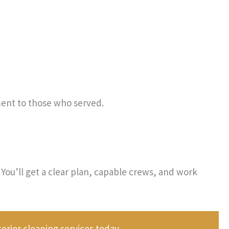
ent to those who served.
You’ll get a clear plan, capable crews, and work
rior cleaning services today