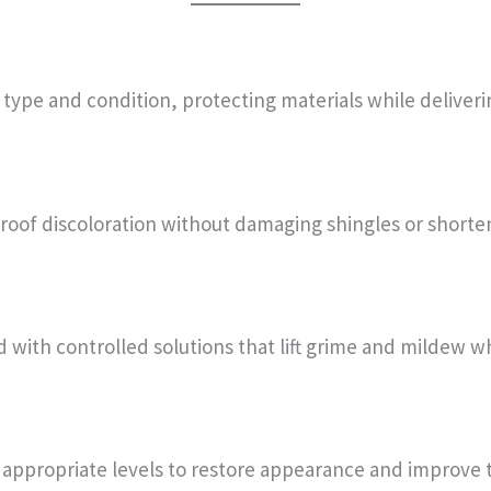
ype and condition, protecting materials while delivering
oof discoloration without damaging shingles or shorteni
ed with controlled solutions that lift grime and mildew w
 appropriate levels to restore appearance and improve t