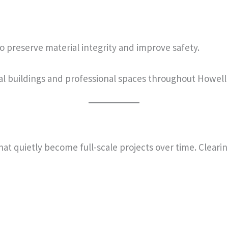
 preserve material integrity and improve safety.
al buildings and professional spaces throughout Howel
that quietly become full-scale projects over time. Clear