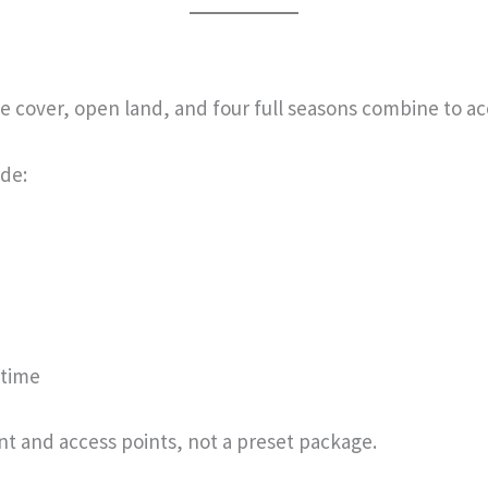
ee cover, open land, and four full seasons combine to ac
de:
 time
nt and access points, not a preset package.