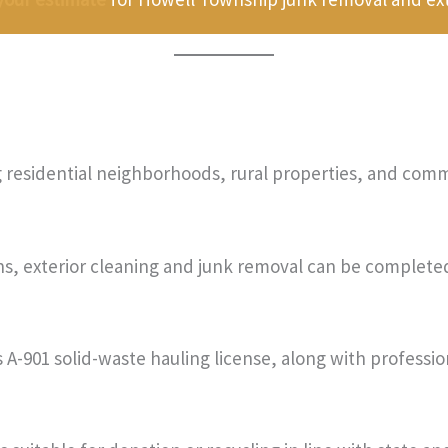
residential neighborhoods, rural properties, and comme
ons, exterior cleaning and junk removal can be complete
A-901 solid-waste hauling license, along with profession