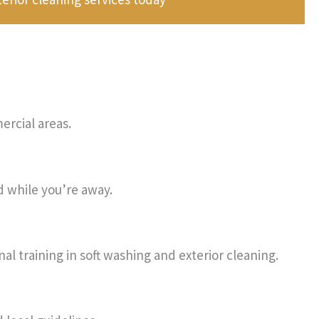
rcial areas.
d while you’re away.
al training in soft washing and exterior cleaning.