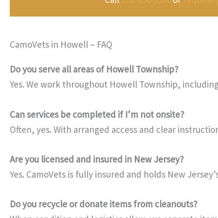
CamoVets in Howell – FAQ
Do you serve all areas of Howell Township?
Yes. We work throughout Howell Township, including 
Can services be completed if I’m not onsite?
Often, yes. With arranged access and clear instructi
Are you licensed and insured in New Jersey?
Yes. CamoVets is fully insured and holds New Jersey’s 
Do you recycle or donate items from cleanouts?