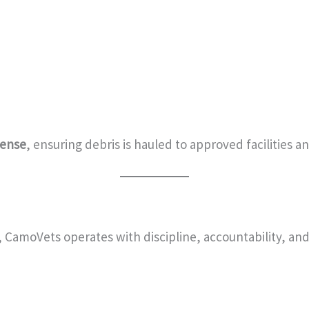
cense
, ensuring debris is hauled to approved facilities 
, CamoVets operates with discipline, accountability, and