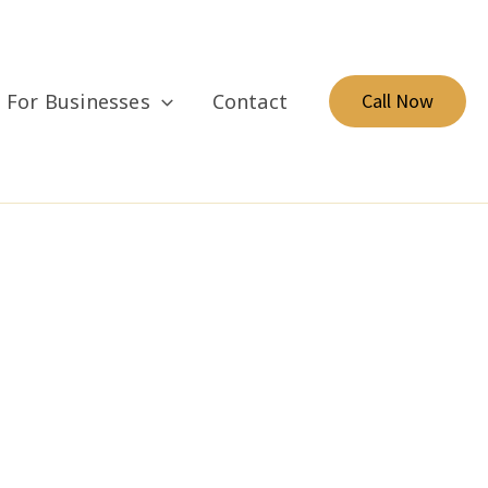
For Businesses
Contact
Call Now