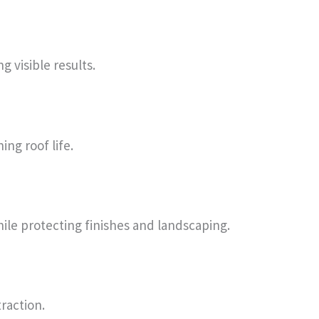
 visible results.
ng roof life.
hile protecting finishes and landscaping.
raction.