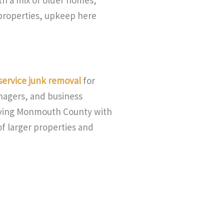
roperties, upkeep here
-service junk removal
for
agers, and business
ving Monmouth County with
 larger properties and