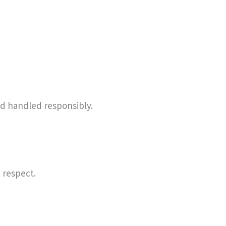
and handled responsibly.
 respect.