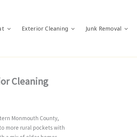
ut
Exterior Cleaning
Junk Removal
ior Cleaning
estern Monmouth County,
to more rural pockets with
th a mix of older homes,