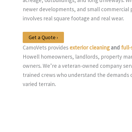
newer developments, and small commercial p
involves real square footage and real wear.
Get a Quote ›
CamoVets provides
exterior cleaning
and
full
Howell homeowners, landlords, property man
owners. We’re a veteran-owned company ser
trained crews who understand the demands of
varied terrain.