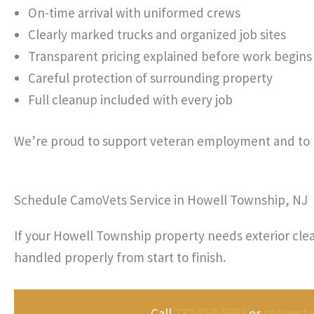
On-time arrival with uniformed crews
Clearly marked trucks and organized job sites
Transparent pricing explained before work begins
Careful protection of surrounding property
Full cleanup included with every job
We’re proud to support veteran employment and to 
Schedule CamoVets Service in Howell Township, NJ
If your Howell Township property needs exterior clea
handled properly from start to finish.
Call
732-858-5598
or
request 