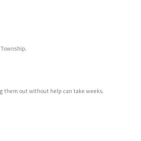
l Township.
ing them out without help can take weeks.