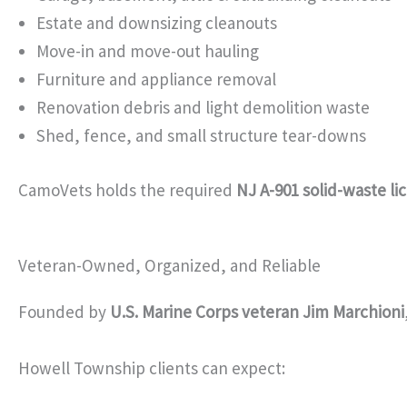
Estate and downsizing cleanouts
Move-in and move-out hauling
Furniture and appliance removal
Renovation debris and light demolition waste
Shed, fence, and small structure tear-downs
CamoVets holds the required
NJ A-901 solid-waste li
Veteran-Owned, Organized, and Reliable
Founded by
U.S. Marine Corps veteran Jim Marchioni
Howell Township clients can expect: