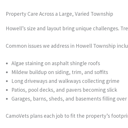
Property Care Across a Large, Varied Township
Howell’s size and layout bring unique challenges. Tr
Common issues we address in Howell Township inclu
Algae staining on asphalt shingle roofs
Mildew buildup on siding, trim, and soffits
Long driveways and walkways collecting grime
Patios, pool decks, and pavers becoming slick
Garages, barns, sheds, and basements filling over
CamoVets plans each job to fit the property’s footpri