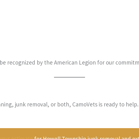
be recognized by the American Legion for our commitm
ning, junk removal, or both, CamoVets is ready to help. 
your estimate
for Howell Township junk removal and exte