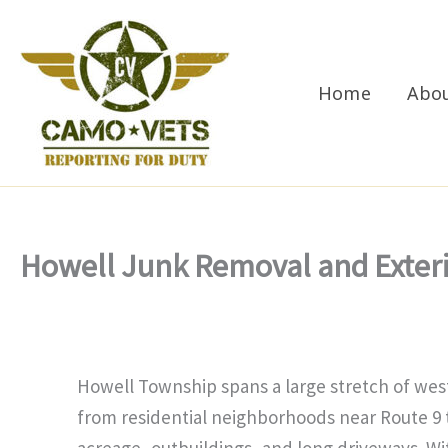
Skip
to
content
Home
Abo
Howell Junk Removal and Exter
Howell Township spans a large stretch of w
from residential neighborhoods near Route 9 
acreage, outbuildings, and long driveways. Wi