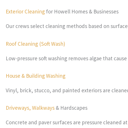
Exterior Cleaning
for Howell Homes & Businesses
Our crews select cleaning methods based on surface t
Roof Cleaning (Soft Wash)
Low-pressure soft washing removes algae that cause r
House & Building Washing
Vinyl, brick, stucco, and painted exteriors are clean
Driveways,
Walkways
& Hardscapes
Concrete and paver surfaces are pressure cleaned at