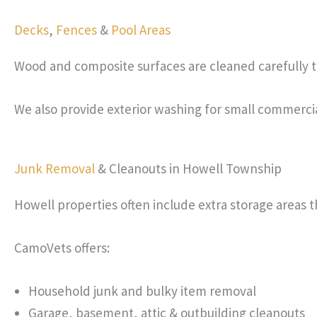
Decks
,
Fences
&
Pool Areas
Wood and composite surfaces are cleaned carefully to
We also provide exterior washing for small commerci
Junk Removal
& Cleanouts in Howell Township
Howell properties often include extra storage areas 
CamoVets offers:
Household junk and bulky item removal
Garage, basement, attic & outbuilding cleanouts