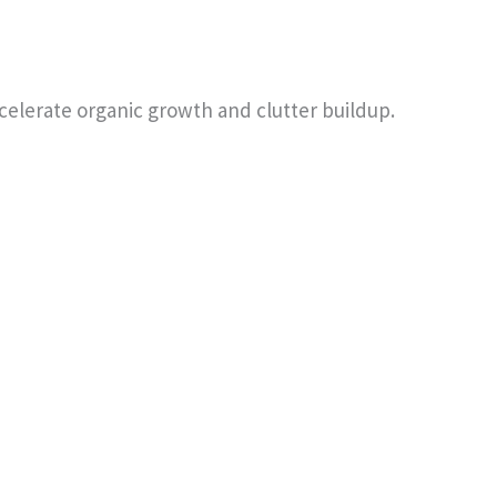
celerate organic growth and clutter buildup.