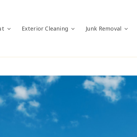
ut
Exterior Cleaning
Junk Removal