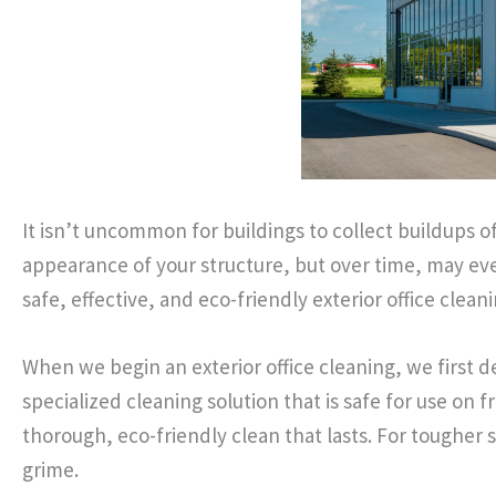
It isn’t uncommon for buildings to collect buildups 
appearance of your structure, but over time, may ev
safe, effective, and eco-friendly exterior office cleani
When we begin an exterior office cleaning, we first d
specialized cleaning solution that is safe for use on 
thorough, eco-friendly clean that lasts. For tougher
grime.