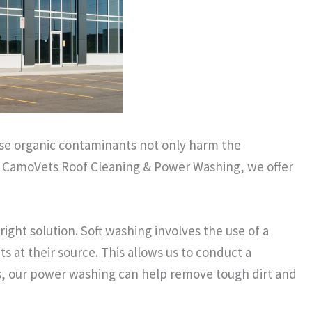
hese organic contaminants not only harm the
at CamoVets Roof Cleaning & Power Washing, we offer
ight solution. Soft washing involves the use of a
ts at their source. This allows us to conduct a
res, our power washing can help remove tough dirt and