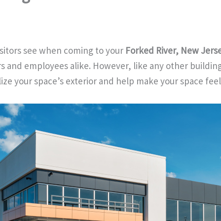
 visitors see when coming to your
Forked River, New Jers
s and employees alike. However, like any other building,
lize your space’s exterior and help make your space fee