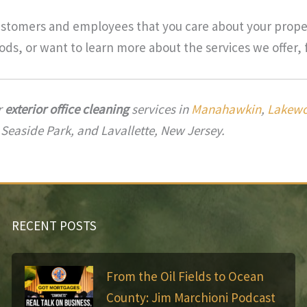
ustomers and employees that you care about your proper
ds, or want to learn more about the services we offer, 
r
exterior office cleaning
services in
Manahawkin
,
Lakew
 Seaside Park, and Lavallette, New Jersey.
RECENT POSTS
From the Oil Fields to Ocean
County: Jim Marchioni Podcast