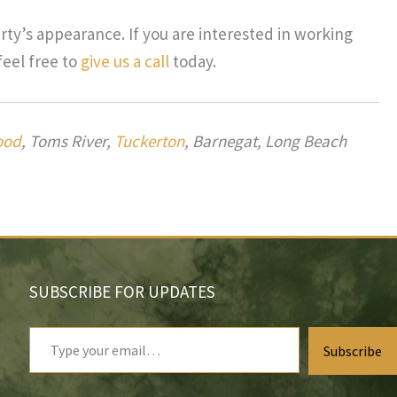
ty’s appearance. If you are interested in working
feel free to
give us a call
today.
ood
, Toms River,
Tuckerton
, Barnegat, Long Beach
SUBSCRIBE FOR UPDATES
Type
Subscribe
your
email…