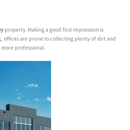
ey
property. Making a good first impression is
 offices are prone to collecting plenty of dirt and
l more professional.