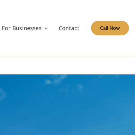
For Businesses
Contact
Call Now