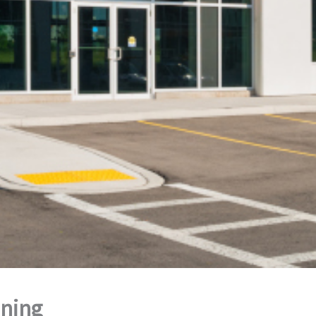
aning