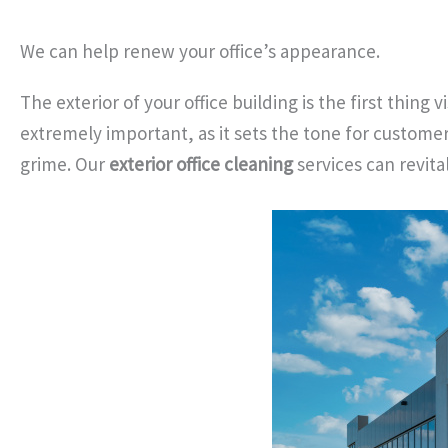
We can help renew your office’s appearance.
The exterior of your office building is the first thing
extremely important, as it sets the tone for customer
grime. Our
exterior office cleaning
services can revita