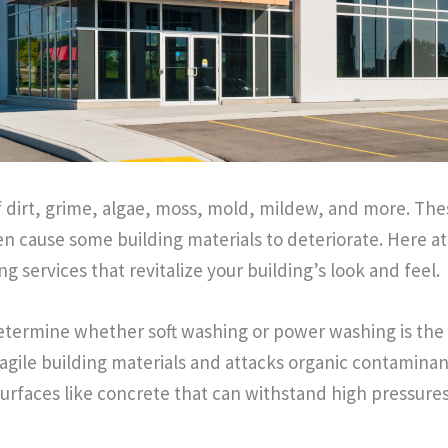
of dirt, grime, algae, moss, mold, mildew, and more. T
en cause some building materials to deteriorate. Here 
ng services that revitalize your building’s look and feel.
etermine whether soft washing or power washing is the r
fragile building materials and attacks organic contaminan
 surfaces like concrete that can withstand high pressu