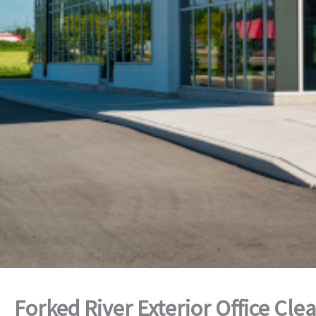
Forked River Exterior Office Cle