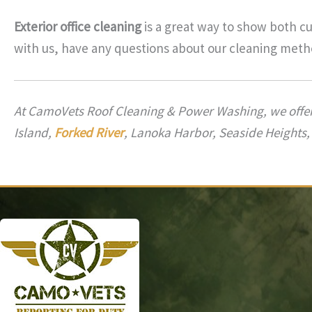
Exterior office cleaning
is a great way to show both c
with us, have any questions about our cleaning metho
At CamoVets Roof Cleaning & Power Washing, we offe
Island,
Forked River
, Lanoka Harbor, Seaside Heights,