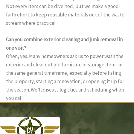
Not every item can be diverted, but we make a good-
faith effort to keep reusable materials out of the waste
stream where practical.
Can you combine exterior cleaning and junk removal in
one visit?
Often, yes. Many homeowners ask us to power wash the
exterior and clear out old furniture or storage items in
the same general timeframe, especially before listing
the property, starting a renovation, or opening it up for
the season. We’ll discuss logistics and scheduling when
you call.