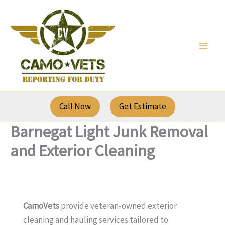
Skip
to
content
Call Now
Get Estimate
Barnegat Light Junk Removal
and Exterior Cleaning
CamoVets
provide veteran-owned exterior
cleaning and hauling services tailored to