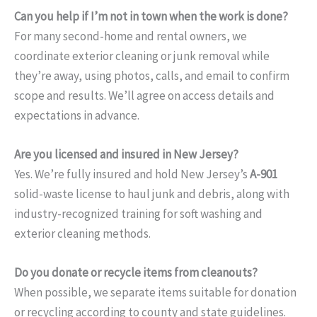
Can you help if I’m not in town when the work is done?
For many second-home and rental owners, we
coordinate exterior cleaning or junk removal while
they’re away, using photos, calls, and email to confirm
scope and results. We’ll agree on access details and
expectations in advance.
Are you licensed and insured in New Jersey?
Yes. We’re fully insured and hold New Jersey’s
A-901
solid-waste license to haul junk and debris, along with
industry-recognized training for soft washing and
exterior cleaning methods.
Do you donate or recycle items from cleanouts?
When possible, we separate items suitable for donation
or recycling according to county and state guidelines.