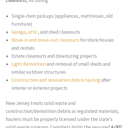
cleanouts
, including:
Single-item pickups (appliances, mattresses, old
furniture)
Garage
,
attic
, and shed cleanouts
Move-in and move-out cleanouts
for shore houses
and rentals
Estate cleanouts and downsizing projects
Light demolition
and removal of small sheds and
similar outdoor structures
Construction and renovation debris hauling
after
interior or exterior projects
New Jersey treats solid waste and
construction/demolition debris as regulated materials;
haulers must be properly licensed under the state’s
solid-waste program. CamoVets holds the required
A-901