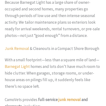
Because Barnegat Light has a large share of owner-
occupied and second homes, many properties go
through periods of low use and then intense seasonal
activity. We tailor maintenance plans so exteriors look
ready for arrival weekends, rental turnovers, or pre-sale
photos—not just “good enough” from a distance.
Junk Removal
& Cleanouts in a Compact Shore Borough
With a small footprint—less than a square mile of land—
Barnegat Light
homes and lots don’t have much room to
hide clutter. When garages, storage rooms, or under-
house areas on pilings fill up, it suddenly feels like
there’s no space left.
CamoVets provides
full-service
junk removal
and