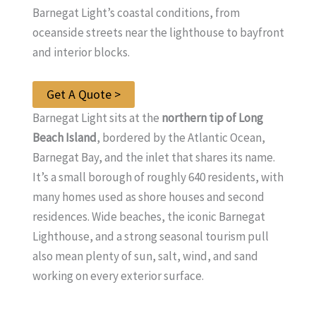
Barnegat Light’s coastal conditions, from
oceanside streets near the lighthouse to bayfront
and interior blocks.
Get A Quote >
Barnegat Light sits at the
northern tip of Long
Beach Island
, bordered by the Atlantic Ocean,
Barnegat Bay, and the inlet that shares its name.
It’s a small borough of roughly 640 residents, with
many homes used as shore houses and second
residences. Wide beaches, the iconic Barnegat
Lighthouse, and a strong seasonal tourism pull
also mean plenty of sun, salt, wind, and sand
working on every exterior surface.