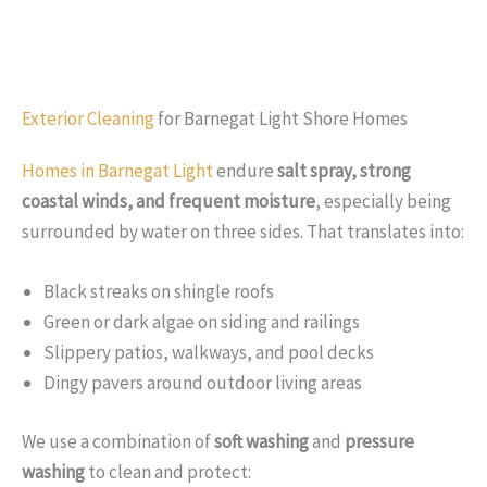
Exterior Cleaning
for Barnegat Light Shore Homes
Homes in Barnegat Light
endure
salt spray, strong
coastal winds, and frequent moisture
, especially being
surrounded by water on three sides. That translates into:
Black streaks on shingle roofs
Green or dark algae on siding and railings
Slippery patios, walkways, and pool decks
Dingy pavers around outdoor living areas
We use a combination of
soft washing
and
pressure
washing
to clean and protect: