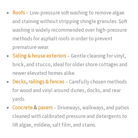
Roofs
– Low-pressure soft washing to remove algae
and staining without stripping shingle granules. Soft
washing is widely recommended over high-pressure
methods for asphalt roofs in order to prevent
premature wear.
Siding & house exteriors
– Gentle cleaning for vinyl,
brick, and stucco, ideal for older shore cottages and
newer elevated homes alike.
Decks
,
railings & fences
– Carefully chosen methods
for wood and vinyl around dunes, docks, and rear
yards.
Concrete
&
pavers
– Driveways, walkways, and patios
cleaned with calibrated pressure and detergents to
lift algae, mildew, salt film, and stains.