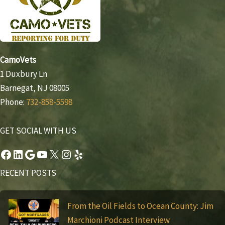
CamoVets
1 Duxbury Ln
Barnegat, NJ 08005
Phone:
732-858-5598
GET SOCIAL WITH US
Facebook
LinkedIn
Google
YouTube
X
Instagram
Yelp
RECENT POSTS
From the Oil Fields to Ocean County: Jim
Marchioni Podcast Interview