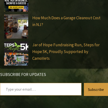
How Much Does a Garage Cleanout Cost
in NJ?
Jar of Hope Fundraising Run, Steps for
Hope 5K, Proudly Supported by
CamoVets
SUBSCRIBE FOR UPDATES
Type
Subscribe
your
email…