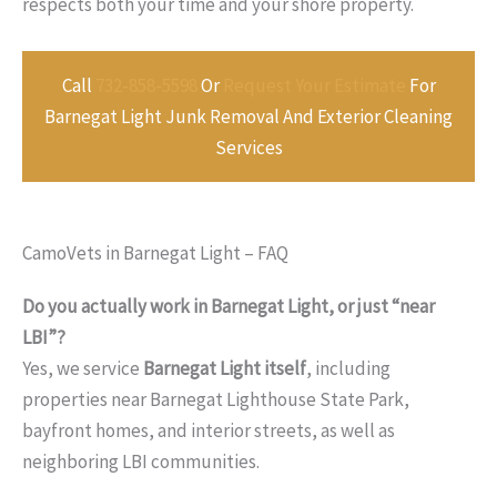
respects both your time and your shore property.
Call
732-858-5598
Or
Request Your Estimate
For
Barnegat Light Junk Removal And Exterior Cleaning
Services
CamoVets in Barnegat Light – FAQ
Do you actually work in Barnegat Light, or just “near
LBI”?
Yes, we service
Barnegat Light itself
, including
properties near Barnegat Lighthouse State Park,
bayfront homes, and interior streets, as well as
neighboring LBI communities.