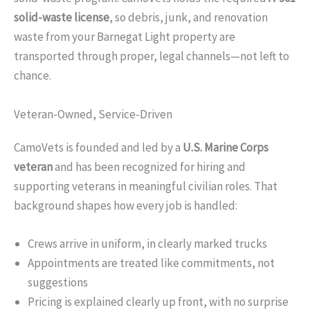
solid-waste license
, so debris, junk, and renovation
waste from your Barnegat Light property are
transported through proper, legal channels—not left to
chance.
Veteran-Owned, Service-Driven
CamoVets is founded and led by a
U.S. Marine Corps
veteran
and has been recognized for hiring and
supporting veterans in meaningful civilian roles. That
background shapes how every job is handled:
Crews arrive in uniform, in clearly marked trucks
Appointments are treated like commitments, not
suggestions
Pricing is explained clearly up front, with no surprise