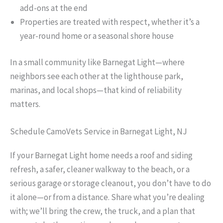
add-ons at the end
Properties are treated with respect, whether it’s a
year-round home or a seasonal shore house
In a small community like Barnegat Light—where
neighbors see each other at the lighthouse park,
marinas, and local shops—that kind of reliability
matters.
Schedule CamoVets Service in Barnegat Light, NJ
If your Barnegat Light home needs a roof and siding
refresh, a safer, cleaner walkway to the beach, or a
serious garage or storage cleanout, you don’t have to do
it alone—or from a distance. Share what you’re dealing
with; we’ll bring the crew, the truck, and a plan that