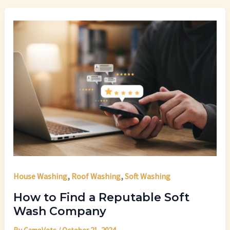
,
,
House Washing
Roof Washing
Soft Washing
How to Find a Reputable Soft
Wash Company