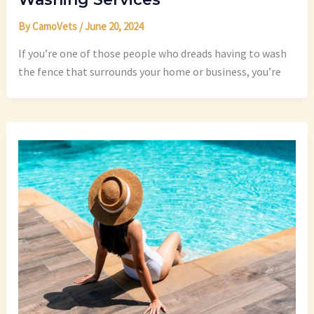
By
CamoVets
/
June 20, 2024
If you’re one of those people who dreads having to wash
the fence that surrounds your home or business, you’re