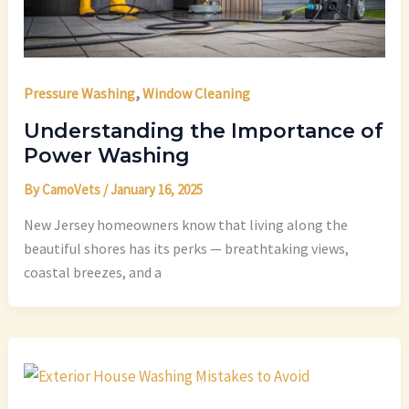
,
Pressure Washing
Window Cleaning
Understanding the Importance of
Power Washing
By
CamoVets
/
January 16, 2025
New Jersey homeowners know that living along the
beautiful shores has its perks — breathtaking views,
coastal breezes, and a