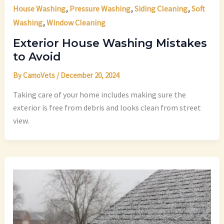
,
,
,
House Washing
Pressure Washing
Siding Cleaning
Soft
,
Washing
Window Cleaning
Exterior House Washing Mistakes
to Avoid
By
CamoVets
/
December 20, 2024
Taking care of your home includes making sure the
exterior is free from debris and looks clean from street
view.