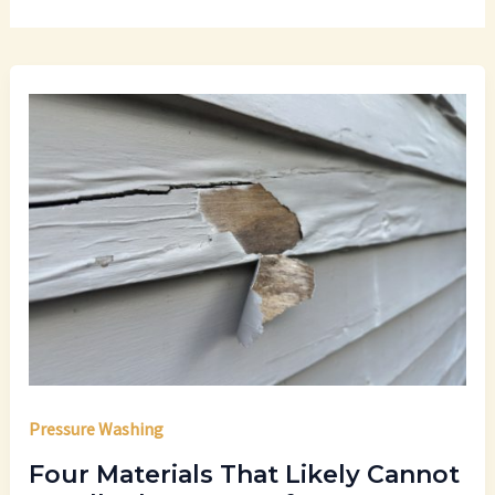
Pressure Washing
Four Materials That Likely Cannot