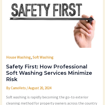
,
House Washing
Soft Washing
Safety First: How Professional
Soft Washing Services Minimize
Risk
By
CamoVets
/
August 20, 2024
Soft washing is rapidly becoming the go-to exterior
cleaning method for property owners across the country