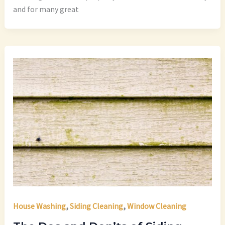
and for many great
,
,
House Washing
Siding Cleaning
Window Cleaning