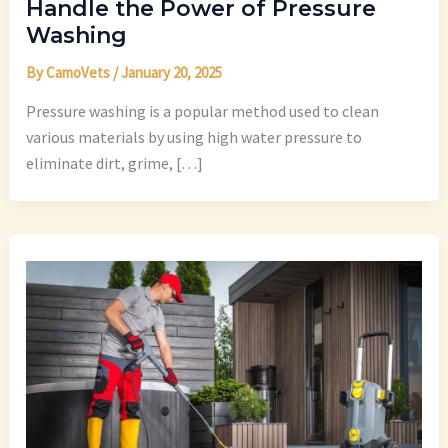
Handle the Power of Pressure
Washing
By
CamoVets
/
January 20, 2025
Pressure washing is a popular method used to clean
various materials by using high water pressure to
eliminate dirt, grime, […]