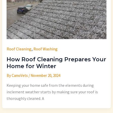
,
Roof Cleaning
Roof Washing
How Roof Cleaning Prepares Your
Home for Winter
By
CamoVets
/
November 20, 2024
Keeping your home safe from the elements during
inclement weather starts by making sure your roof is
thoroughly cleaned. A