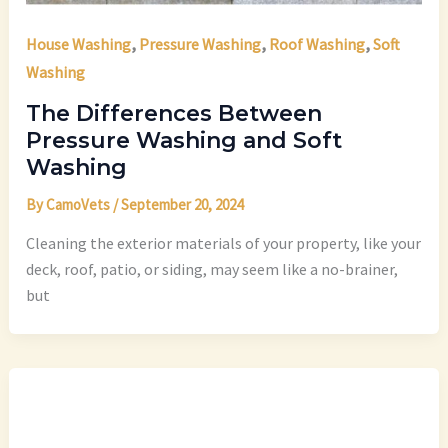
,
,
,
House Washing
Pressure Washing
Roof Washing
Soft
Washing
The Differences Between
Pressure Washing and Soft
Washing
By
CamoVets
/
September 20, 2024
Cleaning the exterior materials of your property, like your
deck, roof, patio, or siding, may seem like a no-brainer,
but