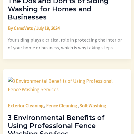
The Dos and Don’ts of Siding
Washing for Homes and
Businesses
By
CamoVets
/
July 19, 2024
Your siding plays a critical role in protecting the interior
of your home or business, which is why taking steps
,
,
Exterior Cleaning
Fence Cleaning
Soft Washing
3 Environmental Benefits of
Using Professional Fence
Washing Services