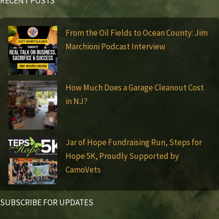
RECENT POSTS
From the Oil Fields to Ocean County: Jim
Marchioni Podcast Interview
How Much Does a Garage Cleanout Cost
in NJ?
Jar of Hope Fundraising Run, Steps for
Hope 5K, Proudly Supported by
CamoVets
SUBSCRIBE FOR UPDATES