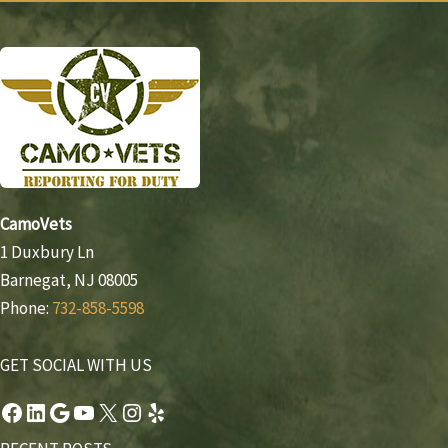
CamoVets
1 Duxbury Ln
Barnegat, NJ 08005
Phone:
732-858-5598
GET SOCIAL WITH US
Facebook
LinkedIn
Google
YouTube
X
Instagram
Yelp