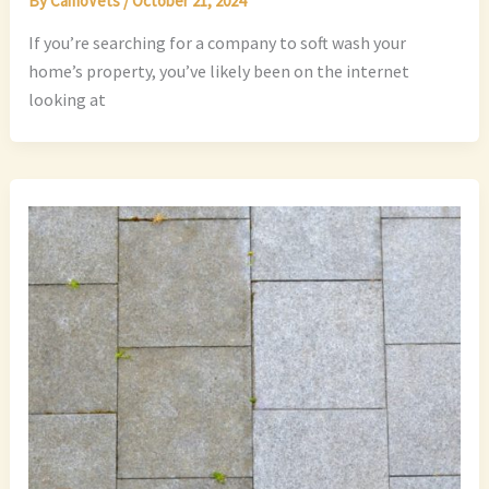
By
CamoVets
/
October 21, 2024
If you’re searching for a company to soft wash your
home’s property, you’ve likely been on the internet
looking at