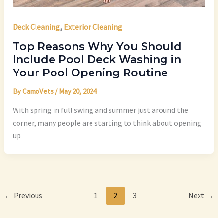
,
Deck Cleaning
Exterior Cleaning
Top Reasons Why You Should
Include Pool Deck Washing in
Your Pool Opening Routine
By
CamoVets
/
May 20, 2024
With spring in full swing and summer just around the
corner, many people are starting to think about opening
up
←
Previous
1
2
3
Next
→