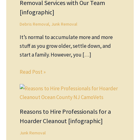
Removal Services with Our Team
[infographic]
Debris Removal
,
Junk Removal
It’s normal to accumulate more and more
stuff as you grow older, settle down, and
start a family. However, you […]
Read Post »
Reasons to Hire Professionals for a
Hoarder Cleanout [infographic]
Junk Removal