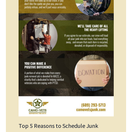
Top 5 Reasons to Schedule Junk