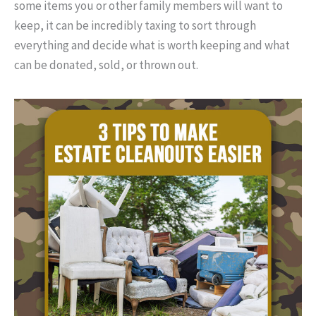
some items you or other family members will want to
keep, it can be incredibly taxing to sort through
everything and decide what is worth keeping and what
can be donated, sold, or thrown out.