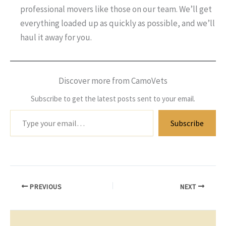
professional movers like those on our team. We’ll get
everything loaded up as quickly as possible, and we’ll
haul it away for you.
Discover more from CamoVets
Subscribe to get the latest posts sent to your email.
Type
Subscribe
your
email…
PREVIOUS
NEXT