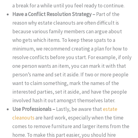
a break for a while until you feel ready to continue.
Have a Conflict Resolution Strategy –
Part of the
reason why estate cleanouts are often difficult is
because various family members can argue about
who gets which items. To keep these spats to a
minimum, we recommend creating a plan for how to
resolve conflicts before you start. For example, if only
one person wants an item, you can mark it with that
person’s name and set it aside. If two or more people
want to claim something, mark the names of the
interested parties, set it aside, and have the people
involved hash it out amongst themselves later.
Use Professionals –
Lastly, be aware that
estate
cleanouts
are hard work, especially when the time
comes to remove furniture and larger items from the
home. To make this part easier, you should hire