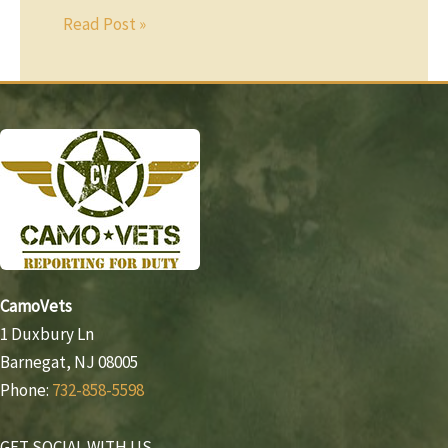
Read Post »
CamoVets
1 Duxbury Ln
Barnegat, NJ 08005
Phone:
732-858-5598
GET SOCIAL WITH US