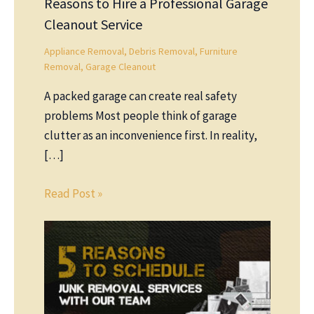
Reasons to Hire a Professional Garage
Cleanout Service
Appliance Removal
,
Debris Removal
,
Furniture
Removal
,
Garage Cleanout
A packed garage can create real safety
problems Most people think of garage
clutter as an inconvenience first. In reality,
[…]
Read Post »