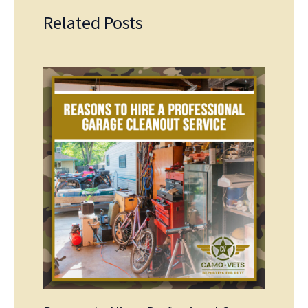
Related Posts