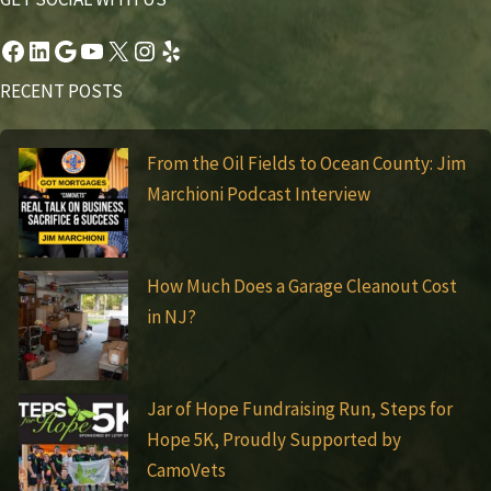
Facebook
LinkedIn
Google
YouTube
X
Instagram
Yelp
RECENT POSTS
From the Oil Fields to Ocean County: Jim
Marchioni Podcast Interview
How Much Does a Garage Cleanout Cost
in NJ?
Jar of Hope Fundraising Run, Steps for
Hope 5K, Proudly Supported by
CamoVets