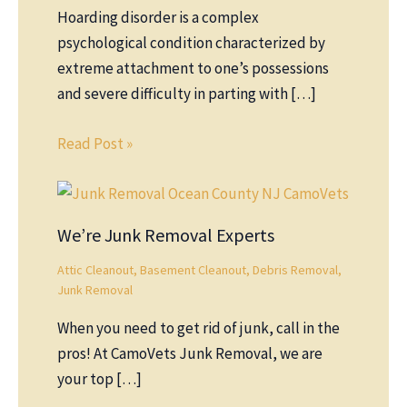
Hoarding disorder is a complex
psychological condition characterized by
extreme attachment to one’s possessions
and severe difficulty in parting with […]
Read Post »
We’re Junk Removal Experts
Attic Cleanout
,
Basement Cleanout
,
Debris Removal
,
Junk Removal
When you need to get rid of junk, call in the
pros! At CamoVets Junk Removal, we are
your top […]