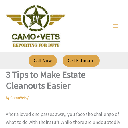
Skip
to
content
Call Now
Get Estimate
3 Tips to Make Estate
Cleanouts Easier
By
CamoVets
/
After a loved one passes away, you face the challenge of
what to do with their stuff. While there are undoubtedly