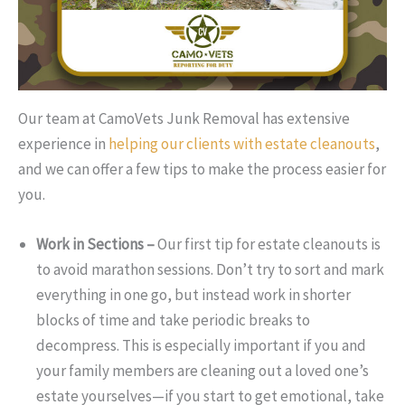
Our team at CamoVets Junk Removal has extensive
experience in
helping our clients with estate cleanouts
,
and we can offer a few tips to make the process easier for
you.
Work in Sections –
Our first tip for estate cleanouts is
to avoid marathon sessions. Don’t try to sort and mark
everything in one go, but instead work in shorter
blocks of time and take periodic breaks to
decompress. This is especially important if you and
your family members are cleaning out a loved one’s
estate yourselves—if you start to get emotional, take